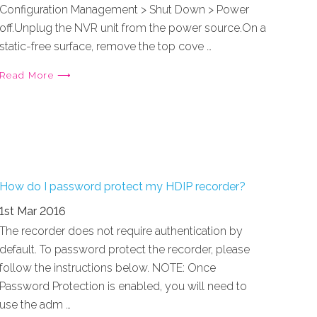
Configuration Management > Shut Down > Power
off.Unplug the NVR unit from the power source.On a
static-free surface, remove the top cove …
Read More ⟶
How do I password protect my HDIP recorder?
1st Mar 2016
The recorder does not require authentication by
default. To password protect the recorder, please
follow the instructions below. NOTE: Once
Password Protection is enabled, you will need to
use the adm …