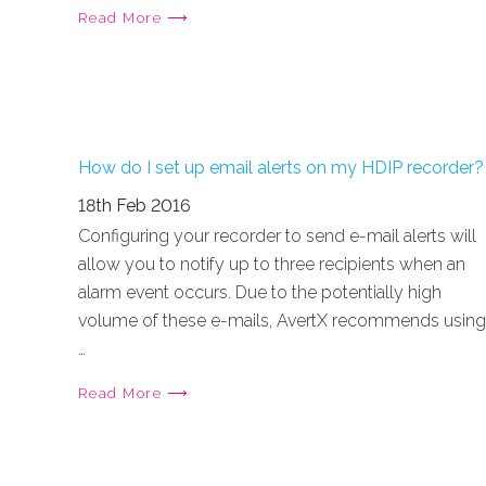
Read More ⟶
How do I set up email alerts on my HDIP recorder?
18th Feb 2016
Configuring your recorder to send e-mail alerts will
allow you to notify up to three recipients when an
alarm event occurs. Due to the potentially high
volume of these e-mails, AvertX recommends using
…
Read More ⟶