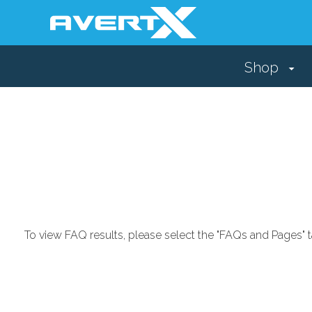
Shop
To view FAQ results, please select the "FAQs and Pages" t