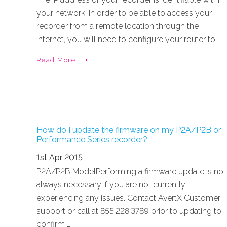
your network. In order to be able to access your
recorder from a remote location through the
internet, you will need to configure your router to …
Read More ⟶
How do I update the firmware on my P2A/P2B or
Performance Series recorder?
1st Apr 2015
P2A/P2B ModelPerforming a firmware update is not
always necessary if you are not currently
experiencing any issues. Contact AvertX Customer
support or call at 855.228.3789 prior to updating to
confirm …