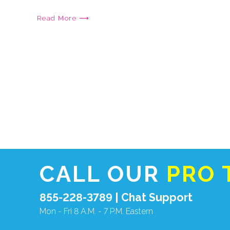
Read More ⟶
CALL OUR
PRO 
855-228-3789 |
Chat Support
Mon - Fri 8 A.M. - 7 P.M. Eastern