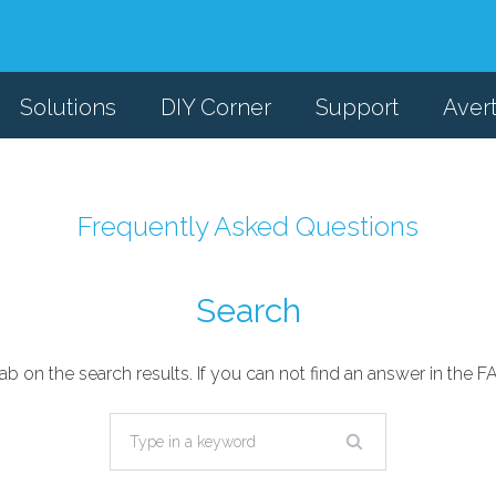
Solutions
DIY Corner
Support
Aver
Frequently Asked Questions
Search
ab on the search results. If you can not find an answer in the