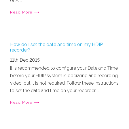
or A …
Read More ⟶
How do I set the date and time on my HDIP
recorder?
11th Dec 2015
It is recommended to configure your Date and Time
before your HDIP system is operating and recording
video, but it is not required. Follow these instructions
to set the date and time on your recorder. …
Read More ⟶