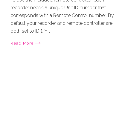
recorder needs a unique Unit ID number that
corresponds with a Remote Control number. By
default your recorder and remote controller are
both set to ID 1. Y …
Read More ⟶