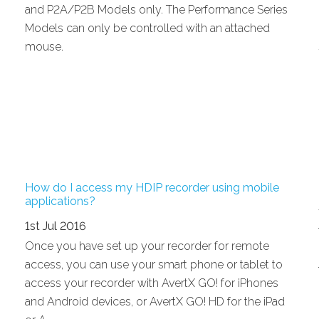
and P2A/P2B Models only. The Performance Series
Models can only be controlled with an attached
mouse.
How do I access my HDIP recorder using mobile
applications?
1st Jul 2016
Once you have set up your recorder for remote
access, you can use your smart phone or tablet to
access your recorder with AvertX GO! for iPhones
and Android devices, or AvertX GO! HD for the iPad