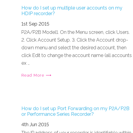
How do I set up multiple user accounts on my
HDIP recorder?
1st Sep 2015
P2A/P2B Model1. On the Menu screen, click Users.
2. Click Account Setup. 3. Click the Account drop-
down menu and select the desired account, then
click Edit to change the account name (all accounts
ex …
Read More ⟶
How do I set up Port Forwarding on my P2A/P2B
or Performance Series Recorder?
4th Jun 2015
The IP address of your recorder is identifiable within