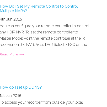
How Do I Set My Remote Control to Control
Multiple NVRs?
4th Jun 2015
You can configure your remote controller to control
any HDIP NVR. To set the remote controller to
Master Mode: Point the remote controller at the IR
receiver on the NVR.Press DVR Select + ESC on the …
Read More ⟶
How do I set up DDNS?
1st Jun 2015
To access your recorder from outside your local