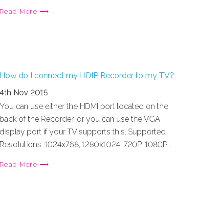
Read More ⟶
How do I connect my HDIP Recorder to my TV?
4th Nov 2015
You can use either the HDMI port located on the
back of the Recorder, or you can use the VGA
display port if your TV supports this. Supported
Resolutions: 1024x768, 1280x1024, 720P, 1080P …
Read More ⟶