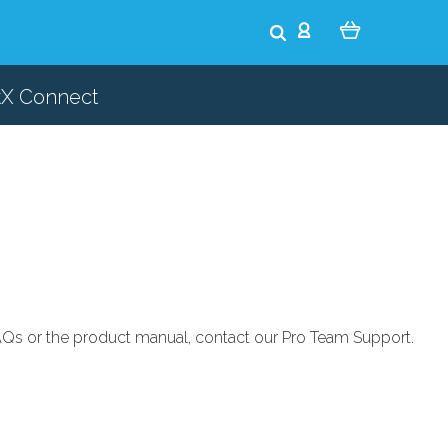
tX Connect
 FAQs or the product manual, contact our
Pro Team Support
.