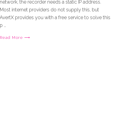
network, the recorder needs a static IP address.
Most internet providers do not supply this, but
AvertX provides you with a free service to solve this
p …
Read More ⟶