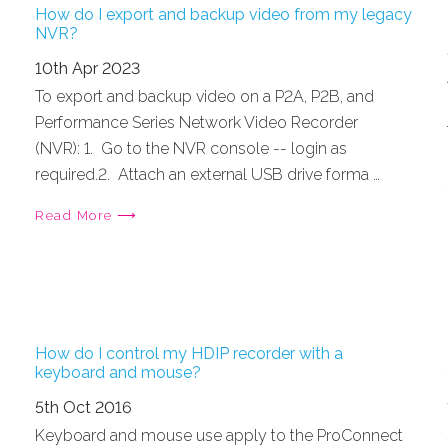
How do I export and backup video from my legacy
NVR?
10th Apr 2023
To export and backup video on a P2A, P2B, and
Performance Series Network Video Recorder
(NVR): 1. Go to the NVR console -- login as
required.2. Attach an external USB drive forma …
Read More ⟶
How do I control my HDIP recorder with a
keyboard and mouse?
5th Oct 2016
Keyboard and mouse use apply to the ProConnect