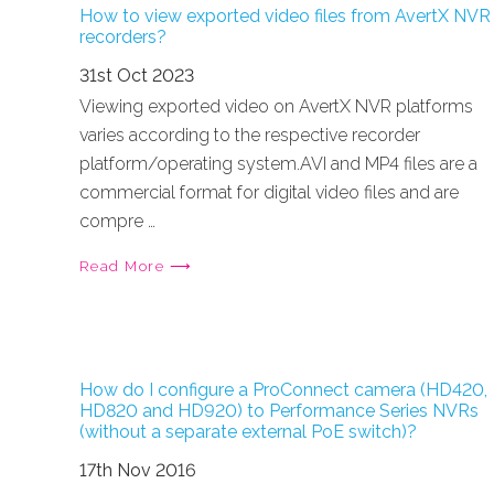
How to view exported video files from AvertX NVR
recorders?
31st Oct 2023
Viewing exported video on AvertX NVR platforms
varies according to the respective recorder
platform/operating system.AVI and MP4 files are a
commercial format for digital video files and are
compre …
Read More ⟶
How do I configure a ProConnect camera (HD420,
HD820 and HD920) to Performance Series NVRs
(without a separate external PoE switch)?
17th Nov 2016