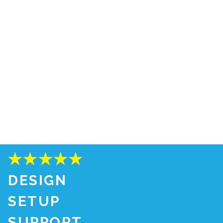
DESIGN
SETUP
SUPPORT