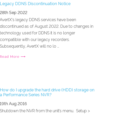
Legacy DDNS Discontinuation Notice
28th Sep 2022
AvertX's legacy DDNS services have been
discontinued as of August 2022. Due to changes in
technology used for DDNS it is no longer
compatible with our legacy recorders.
Subsequently, AvertX will no lo …
Read More ⟶
How do I upgrade the hard drive (HDD) storage on
a Performance Series NVR?
19th Aug 2016
Shutdown the NVR from the unit’s menu. Setup >