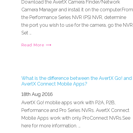
Download the AvertX Camera Finder/Network
Camera Manager and install it on the computer.From
the Performance Series NVR (PS) NVR, determine
the port you wish to use for the camera, go the NVR
Set …
Read More ⟶
What is the difference between the AvertX Go! and
AvertX Connect Mobile Apps?
18th Aug 2016
AvertX Go! mobile apps work with P2A, P2B,
Performance and Pro Series NVRs. AvertX Connect
Mobile Apps work with only ProConnect NVRs.See
here for more information. …