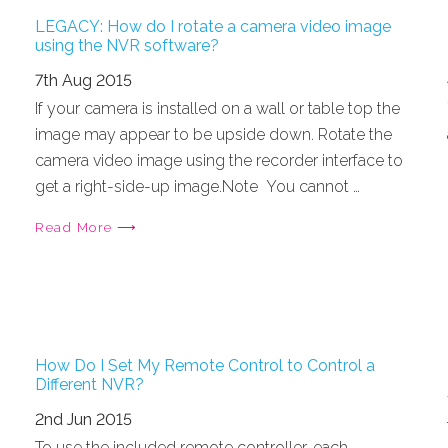
LEGACY: How do I rotate a camera video image
using the NVR software?
7th Aug 2015
If your camera is installed on a wall or table top the
image may appear to be upside down. Rotate the
camera video image using the recorder interface to
get a right-side-up image.Note You cannot …
Read More ⟶
How Do I Set My Remote Control to Control a
Different NVR?
2nd Jun 2015
To use the included remote controller, each