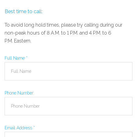
Best time to call:
To avoid long hold times, please try calling during our
non-peak hours of 8
A.M.
to 1
P.M.
and 4
P.M.
to 6
P.M.
Eastern.
Full Name
*
Phone Number
Email Address
*