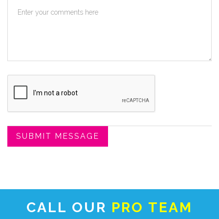
CALL OUR
PRO TEAM