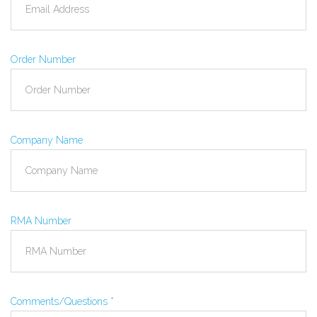
Order Number
Company Name
RMA Number
Comments/Questions
*