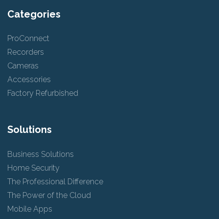
Categories
ProConnect
Recorders
Cameras
Accessories
Factory Refurbished
Solutions
Business Solutions
Home Security
The Professional Difference
The Power of the Cloud
Mobile Apps