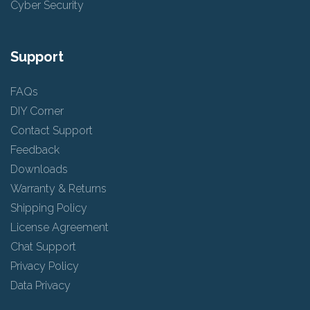
Cyber Security
Support
FAQs
DIY Corner
Contact Support
Feedback
Downloads
Warranty & Returns
Shipping Policy
License Agreement
Chat Support
Privacy Policy
Data Privacy