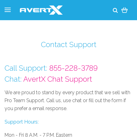
Contact Support
Call Support:
855-228-3789
Chat:
AvertX Chat Support
We are proud to stand by every product that we sell with
Pro Team Support. Call us, use chat or fill out the form if
you prefer a email response.
Support Hours:
Mon - Fri 8 A.M. - 7 P.M. Eastern