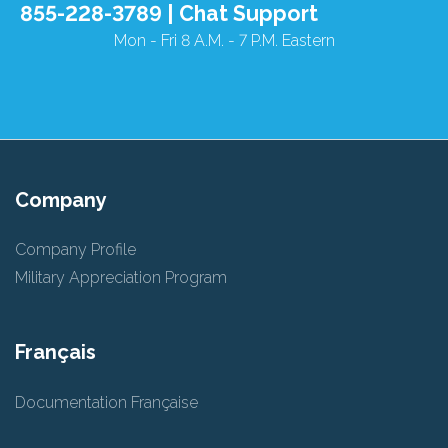
855-228-3789 |
Chat Support
Mon - Fri 8 A.M. - 7 P.M. Eastern
Company
Company Profile
Military Appreciation Program
Français
Documentation Française