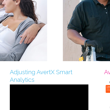
Adjusting AvertX Smart
Av
Analytics