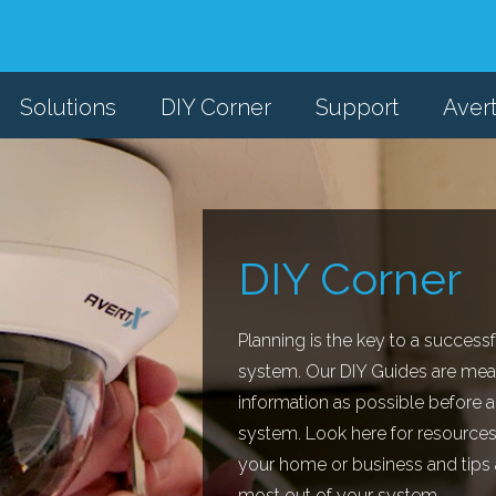
Solutions
DIY Corner
Support
Aver
DIY Corner
Planning is the key to a successf
system. Our DIY Guides are mea
information as possible before a
system. Look here for resources
your home or business and tips an
most out of your system.