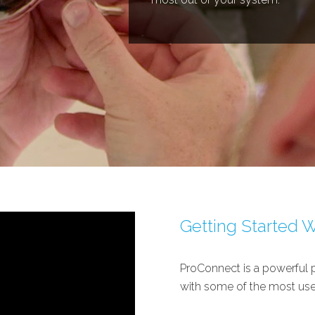
Getting Started 
ProConnect is a powerful p
with some of the most use