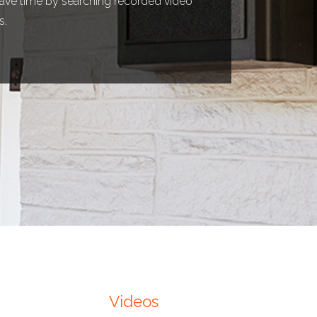
 save time by searching recorded video
s.
Videos