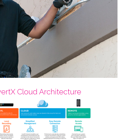
ertX Cloud Architecture