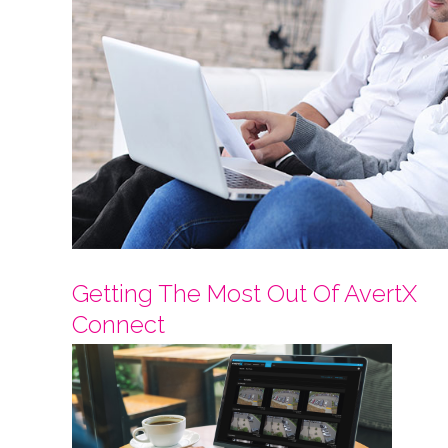
Getting The Most Out Of AvertX
Connect