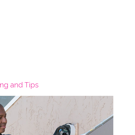
ing and Tips