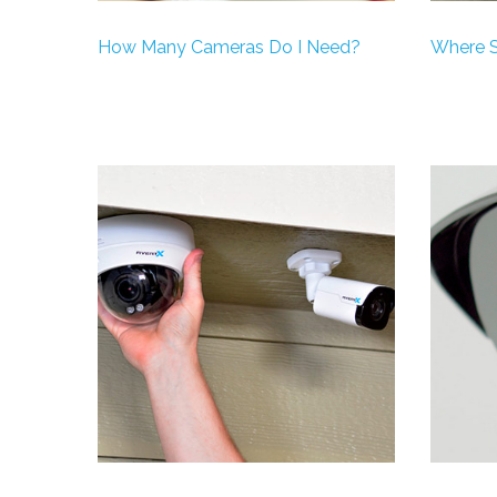
How Many Cameras Do I Need?
Where S