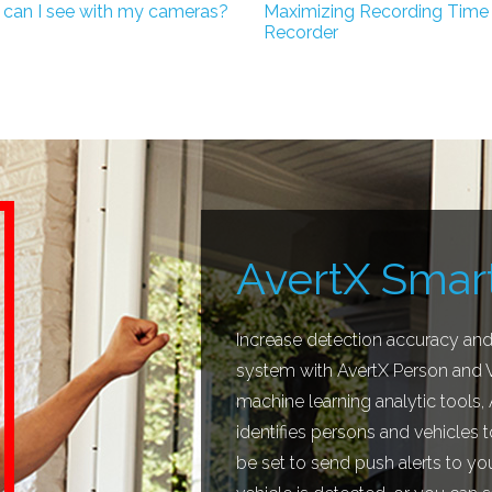
 can I see with my cameras?
Maximizing Recording Time
Recorder
AvertX Smart
Increase detection accuracy and 
system with AvertX Person and Ve
machine learning analytic tools,
identifies persons and vehicles t
be set to send push alerts to y