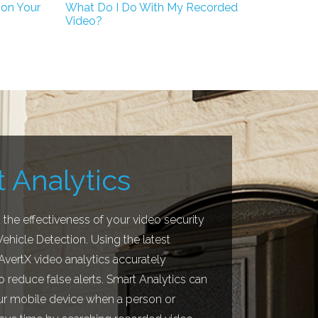
 on Your
What Do I Do With My Recorded
Video?
 Analytics
the effectiveness of your video security
hicle Detection. Using the latest
 AvertX video analytics accurately
o reduce false alerts. Smart Analytics can
our mobile device when a person or