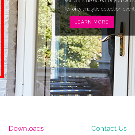
vehicle is detected, or you can
for only analytic detection event
LEARN MORE
Downloads
Contact Us