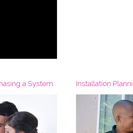
chasing a System
Installation Plann