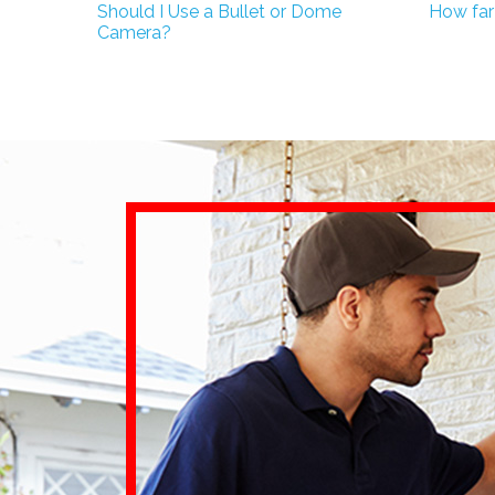
Should I Use a Bullet or Dome
How far
Camera?