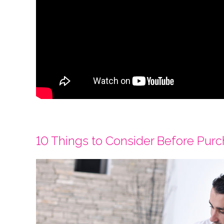
10 Things to Consider Before Pur