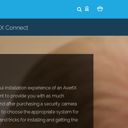
tX Connect
ul installation experience of an AvertX
nt to provide you with as much
nd after purchasing a security camera
 to choose the appropriate system for
d tricks for installing and getting the