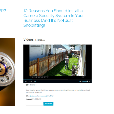
VR?
12 Reasons You Should Install a
Camera Security System In Your
Business (And It's Not Just
Shoplifting)