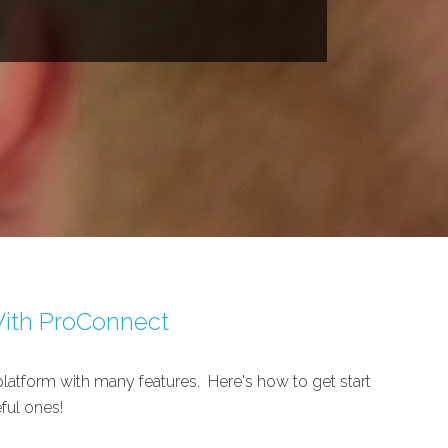
With ProConnect
latform with many features. Here's how to get start
ful ones!