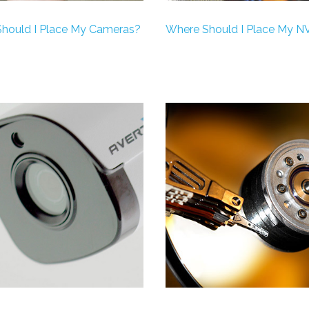
hould I Place My Cameras?
Where Should I Place My N