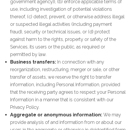
government agency)), (b) enforce applicable terms of
use, including investigation of potential violations
thereof, (c) detect, prevent, or otherwise address illegal
or suspected illegal activities (including payment
fraud), security or technical issues, or (d) protect
against harm to the rights, property or safety of the
Services, its users or the public, as required or
permitted by law.
Business transfers:
In connection with any
reorganization, restructuring, merger or sale, or other
transfer of assets, we reserve the right to transfer
information, including Personal Information, provided
that the receiving party agrees to respect your Personal
Information in a manner that is consistent with our
Privacy Policy.
Aggregate or anonymous information:
We may
provide analysis of and information from or about our
users in the aggregate or otherwise in deidentified form