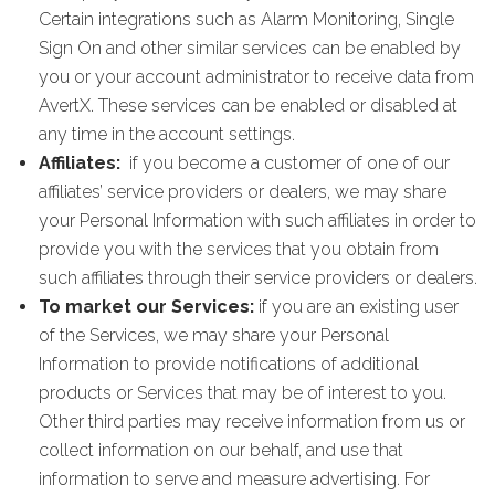
Certain integrations such as Alarm Monitoring, Single
Sign On and other similar services can be enabled by
you or your account administrator to receive data from
AvertX. These services can be enabled or disabled at
any time in the account settings.
Affiliates:
if you become a customer of one of our
affiliates’ service providers or dealers, we may share
your Personal Information with such affiliates in order to
provide you with the services that you obtain from
such affiliates through their service providers or dealers.
To market our Services:
if you are an existing user
of the Services, we may share your Personal
Information to provide notifications of additional
products or Services that may be of interest to you.
Other third parties may receive information from us or
collect information on our behalf, and use that
information to serve and measure advertising. For