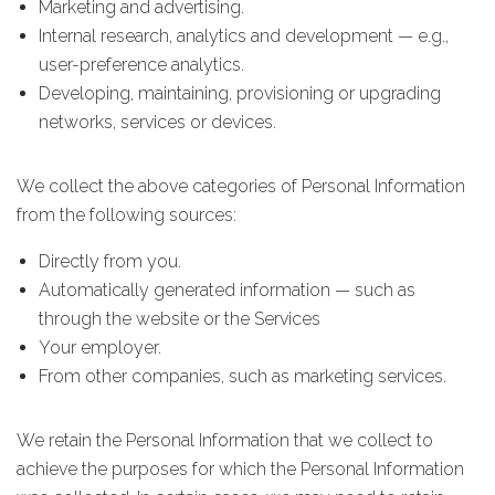
Marketing and advertising.
Internal research, analytics and development — e.g.,
user-preference analytics.
Developing, maintaining, provisioning or upgrading
networks, services or devices.
We collect the above categories of Personal Information
from the following sources:
Directly from you.
Automatically generated information — such as
through the website or the Services
Your employer.
From other companies, such as marketing services.
We retain the Personal Information that we collect to
achieve the purposes for which the Personal Information