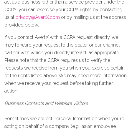
act as a business rather than a service provider under the
CCPA, you can exercise your CCPA rights by contacting
us at
privacy@AvertX.com
or by mailing us at the address
provided below
.
If you contact AvertX with a CCPA request directly, we
may forward your request to the dealer or our channel
partner with which you directly interact, as appropriate.
Please note that the CCPA requires us to verify the
requests we receive from you when you exercise certain
of the rights listed above. We may need more information
when we receive your request before taking further
action.
Business Contacts and Website Visitors
Sometimes we collect Personal Information when you’re
acting on behalf of a company (e.g., as an employee,