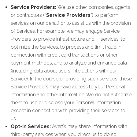
Service Providers:
We use other companies, agents
or contractors (“
Service Providers
”) to perform
services on our behalf or to assist us with the provision
of Services. For example, we may engage Service
Providers to provide infrastructure and IT services, to
optimize the Services, to process and limit fraud in
connection with credit card transactions or other
payment methods, and to analyze and enhance data
(including data about users' interactions with our
Service). In the course of providing such services, these
Service Providers may have access to your Personal
Information and other information. We do not authorize
them to use or disclose your Personal Information
except in connection with providing their services to
us.
Opt-In Services:
AvertX may share information with
third-party services when you direct us to do so.