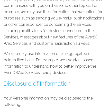
communicate with you on these and other topics. For
example, we may use the information that we collect for
purposes such as sending you e-mails, push notifications
or other correspondence concerning the Services,
including health alerts for devices connected to the
Services, messages about new features of the AvertX
Web Services, and customer satisfaction surveys.
We also may use information on an aggregated or
deidentified basis. For example, we use alert-based
information to understand how to better improve the
AvertX Web Services-ready devices.
Disclosure of Information
Your Personal Information may be disclosed to the
following: