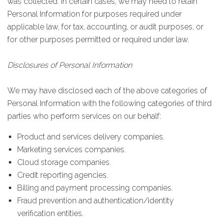
was collected. In certain cases, we may need to retain
Personal Information for purposes required under
applicable law, for tax, accounting, or audit purposes, or
for other purposes permitted or required under law.
Disclosures of Personal Information
We may have disclosed each of the above categories of
Personal Information with the following categories of third
parties who perform services on our behalf:
Product and services delivery companies.
Marketing services companies.
Cloud storage companies.
Credit reporting agencies.
Billing and payment processing companies.
Fraud prevention and authentication/identity
verification entities.