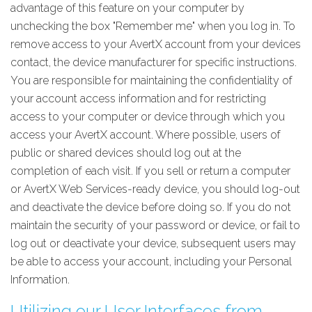
advantage of this feature on your computer by
unchecking the box "Remember me" when you log in. To
remove access to your AvertX account from your devices
contact, the device manufacturer for specific instructions.
You are responsible for maintaining the confidentiality of
your account access information and for restricting
access to your computer or device through which you
access your AvertX account. Where possible, users of
public or shared devices should log out at the
completion of each visit. If you sell or return a computer
or AvertX Web Services-ready device, you should log-out
and deactivate the device before doing so. If you do not
maintain the security of your password or device, or fail to
log out or deactivate your device, subsequent users may
be able to access your account, including your Personal
Information.
Utilizing our User Interfaces from