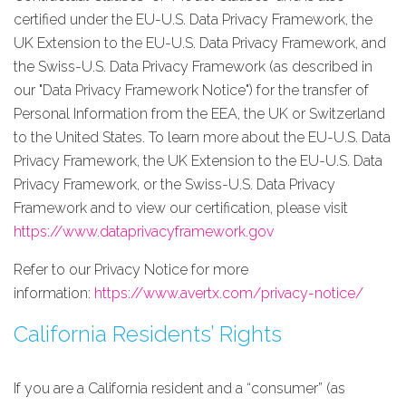
certified under the EU-U.S. Data Privacy Framework, the
UK Extension to the EU-U.S. Data Privacy Framework, and
the Swiss-U.S. Data Privacy Framework (as described in
our "Data Privacy Framework Notice") for the transfer of
Personal Information from the EEA, the UK or Switzerland
to the United States. To learn more about the EU-U.S. Data
Privacy Framework, the UK Extension to the EU-U.S. Data
Privacy Framework, or the Swiss-U.S. Data Privacy
Framework and to view our certification, please visit
https://www.dataprivacyframework.gov
Refer to our Privacy Notice for more
information:
https://www.avertx.com/privacy-notice/
California Residents’ Rights
If you are a California resident and a “consumer” (as