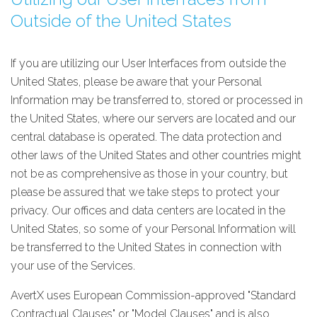
Outside of the United States
If you are utilizing our User Interfaces from outside the
United States, please be aware that your Personal
Information may be transferred to, stored or processed in
the United States, where our servers are located and our
central database is operated. The data protection and
other laws of the United States and other countries might
not be as comprehensive as those in your country, but
please be assured that we take steps to protect your
privacy. Our offices and data centers are located in the
United States, so some of your Personal Information will
be transferred to the United States in connection with
your use of the Services.
AvertX uses European Commission-approved "Standard
Contractual Clauses" or "Model Clauses" and is also