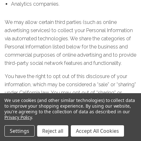
Analytics companies.
We may allow certain third parties (such as online
advertising services) to collect your Personal Information
via automated technologies. We share the categories of
Personal Information listed below for the business and
commercial purposes of online advertising and to provide
third-party social network features and functionality.
You have the right to opt out of this disclosure of your
information, which may be considered a “sale” or “sharing”
under California law. You may opt out of “sharing” or
We use cookies (and other similar technologies) to collect data
“selling” by setting a browser-level opt-out, the Global
to improve your shopping experience.
By using our website,
Privacy Control, sent by California consumers. You may
you're agreeing to the collection of data as described in our
learn how to set that signal by going to this website:
Privacy Policy
.
https://globalprivacycontrol.org/.
Settings
Reject all
Accept All Cookies