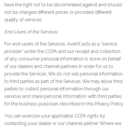
have the right not to be discriminated against and should
not be charged different prices or provided different
quality of services.
End Users of the Services
For end-users of the Services, AvertX acts as a “service
provider” under the CCPA and our receipt and collection
of any consumer personal information is done on behalf
of our dealers and channel partners in order for us to
provide the Services. We do not sell personal information
to third parties as part of the Services. We may allow third
parties to collect personal information through our
services and share personal information with third parties
for the business purposes described in this Privacy Policy.
You can exercise your applicable CCPA rights by
contacting your dealer or our channel partner. Where we