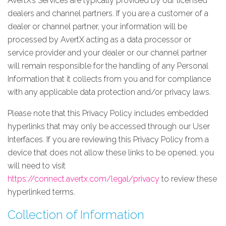
AvertX’s Services are typically provided by our licensed
dealers and channel partners. If you are a customer of a
dealer or channel partner, your information will be
processed by AvertX acting as a data processor or
service provider and your dealer or our channel partner
will remain responsible for the handling of any Personal
Information that it collects from you and for compliance
with any applicable data protection and/or privacy laws.
Please note that this Privacy Policy includes embedded
hyperlinks that may only be accessed through our User
Interfaces. If you are reviewing this Privacy Policy from a
device that does not allow these links to be opened, you
will need to visit
https://connect.avertx.com/legal/privacy
to review these
hyperlinked terms.
Collection of Information