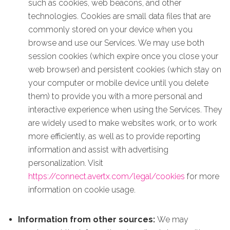
such as cookies, web beacons, and other
technologies. Cookies are small data files that are
commonly stored on your device when you
browse and use our Services. We may use both
session cookies (which expire once you close your
web browser) and persistent cookies (which stay on
your computer or mobile device until you delete
them) to provide you with a more personal and
interactive experience when using the Services. They
are widely used to make websites work, or to work
more efficiently, as well as to provide reporting
information and assist with advertising
personalization. Visit
https://connect.avertx.com/legal/cookies
for more
information on cookie usage.
Information from other sources:
We may