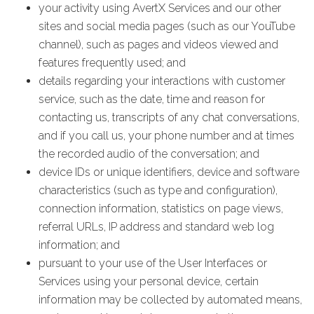
your activity using AvertX Services and our other
sites and social media pages (such as our YouTube
channel), such as pages and videos viewed and
features frequently used; and
details regarding your interactions with customer
service, such as the date, time and reason for
contacting us, transcripts of any chat conversations,
and if you call us, your phone number and at times
the recorded audio of the conversation; and
device IDs or unique identifiers, device and software
characteristics (such as type and configuration),
connection information, statistics on page views,
referral URLs, IP address and standard web log
information; and
pursuant to your use of the User Interfaces or
Services using your personal device, certain
information may be collected by automated means,