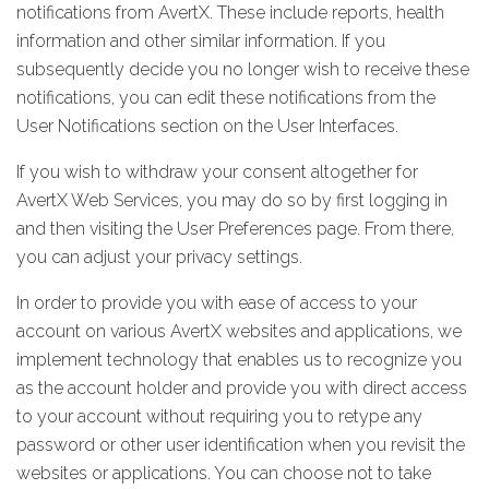
notifications from AvertX. These include reports, health
information and other similar information. If you
subsequently decide you no longer wish to receive these
notifications, you can edit these notifications from the
User Notifications section on the User Interfaces.
If you wish to withdraw your consent altogether for
AvertX Web Services, you may do so by first logging in
and then visiting the User Preferences page. From there,
you can adjust your privacy settings.
In order to provide you with ease of access to your
account on various AvertX websites and applications, we
implement technology that enables us to recognize you
as the account holder and provide you with direct access
to your account without requiring you to retype any
password or other user identification when you revisit the
websites or applications. You can choose not to take