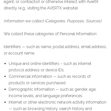
agent, or contractor) or otherwise interact with AvertX
directly (e.g., visiting the AVERTX website).
Information we collect (Categories, Purposes, Sources)
We collect these categories of Personal Information:
Identifiers — such as name, postal address, email address,
or account name.
Unique and online identifiers – such as internet
protocol address or device IDs.
Commercial information — such as records of
products or services purchased.
Demographic information — such as gender, age,
income levels, and language preferences.
Internet or other electronic network activity information
— such as browsing history, search history and