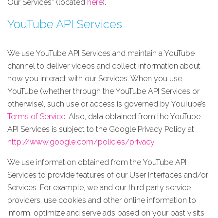
Our Services” (located
here
).
YouTube API Services
We use YouTube API Services and maintain a YouTube
channel to deliver videos and collect information about
how you interact with our Services. When you use
YouTube (whether through the YouTube API Services or
otherwise), such use or access is governed by YouTube’s
Terms of Service
. Also, data obtained from the YouTube
API Services is subject to the Google Privacy Policy at
http://www.google.com/policies/privacy
.
We use information obtained from the YouTube API
Services to provide features of our User Interfaces and/or
Services. For example, we and our third party service
providers, use cookies and other online information to
inform, optimize and serve ads based on your past visits