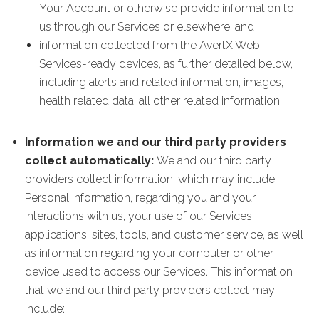
Your Account or otherwise provide information to
us through our Services or elsewhere; and
information collected from the AvertX Web
Services-ready devices, as further detailed below,
including alerts and related information, images,
health related data, all other related information.
Information we and our third party providers
collect automatically:
We and our third party
providers collect information, which may include
Personal Information, regarding you and your
interactions with us, your use of our Services,
applications, sites, tools, and customer service, as well
as information regarding your computer or other
device used to access our Services. This information
that we and our third party providers collect may
include: