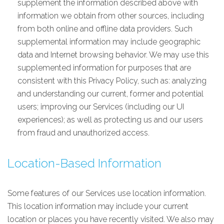
supplement the information described above with
information we obtain from other sources, including
from both online and offline data providers. Such
supplemental information may include geographic
data and Internet browsing behavior. We may use this
supplemented information for purposes that are
consistent with this Privacy Policy, such as: analyzing
and understanding our current, former and potential
users; improving our Services (including our UI
experiences); as well as protecting us and our users
from fraud and unauthorized access.
Location-Based Information
Some features of our Services use location information.
This location information may include your current
location or places you have recently visited. We also may