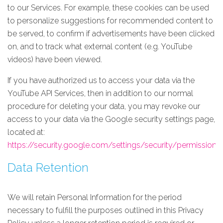
to our Services. For example, these cookies can be used
to personalize suggestions for recommended content to
be served, to confirm if advertisements have been clicked
on, and to track what external content (e.g. YouTube
videos) have been viewed.
If you have authorized us to access your data via the
YouTube API Services, then in addition to our normal
procedure for deleting your data, you may revoke our
access to your data via the Google security settings page,
located at:
https://security.google.com/settings/security/permissions
.
Data Retention
We will retain Personal Information for the period
necessary to fulfill the purposes outlined in this Privacy