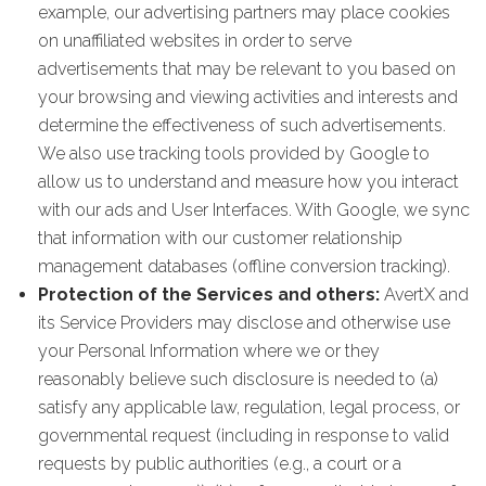
example, our advertising partners may place cookies
on unaffiliated websites in order to serve
advertisements that may be relevant to you based on
your browsing and viewing activities and interests and
determine the effectiveness of such advertisements.
We also use tracking tools provided by Google to
allow us to understand and measure how you interact
with our ads and User Interfaces. With Google, we sync
that information with our customer relationship
management databases (offline conversion tracking).
Protection of the Services and others:
AvertX and
its Service Providers may disclose and otherwise use
your Personal Information where we or they
reasonably believe such disclosure is needed to (a)
satisfy any applicable law, regulation, legal process, or
governmental request (including in response to valid
requests by public authorities (e.g., a court or a