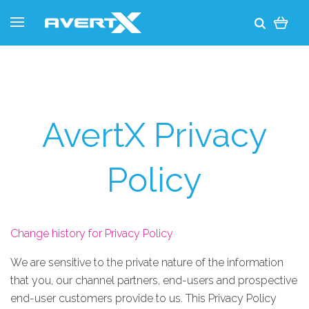
AvertX Privacy
Policy
Change history for Privacy Policy
We are sensitive to the private nature of the information
that you, our channel partners, end-users and prospective
end-user customers provide to us. This Privacy Policy