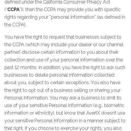
defined under the California Consumer Privacy Act
(“
CCPA
”)), then the CCPA may provide you with specific
rights regarding your “personal information” (as defined in
the CCPA).
You have the right to request that businesses subject to
the CCPA (which may include your dealer or our channel
partner) disclose certain information to you about their
collection and use of your personal information over the
past 12 months. In addition, you have the right to ask such
businesses to delete personal information collected
about you, subject to certain exceptions. You also have
the right to opt out of a business selling or sharing your
Personal Information. You may ask a business to limit its
use of your sensitive Personal Information (e.g., biometric
information or ethnicity), but know that AvertX doesn’t use
your sensitive Personal Information in a manner subject to
that right. If you choose to exercise your rights, you also