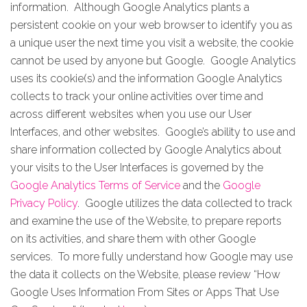
information. Although Google Analytics plants a
persistent cookie on your web browser to identify you as
a unique user the next time you visit a website, the cookie
cannot be used by anyone but Google. Google Analytics
uses its cookie(s) and the information Google Analytics
collects to track your online activities over time and
across different websites when you use our User
Interfaces, and other websites. Google’s ability to use and
share information collected by Google Analytics about
your visits to the User Interfaces is governed by the
Google Analytics Terms of Service
and the
Google
Privacy Policy
. Google utilizes the data collected to track
and examine the use of the Website, to prepare reports
on its activities, and share them with other Google
services. To more fully understand how Google may use
the data it collects on the Website, please review “How
Google Uses Information From Sites or Apps That Use