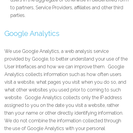
to partners, Service Providers, affiliates and other third
parties.
Google Analytics
We use Google Analytics, a web analysis service
provided by Google, to better understand your use of the
User Interfaces and how we can improve them. Google
Analytics collects information such as how often users
visit a website, what pages you visit when you do so, and
what other websites you used prior to coming to such
website. Google Analytics collects only the IP address
assigned to you on the date you visit a website, rather
than your name or other directly identifying information.
We do not combine the information collected through
the use of Google Analytics with your personal