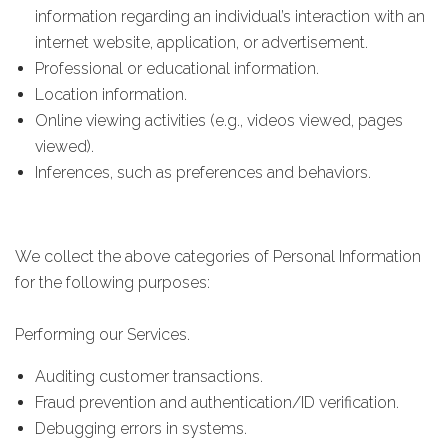
information regarding an individual’s interaction with an
internet website, application, or advertisement.
Professional or educational information.
Location information.
Online viewing activities (e.g., videos viewed, pages
viewed).
Inferences, such as preferences and behaviors.
We collect the above categories of Personal Information
for the following purposes:
Performing our Services.
Auditing customer transactions.
Fraud prevention and authentication/ID verification.
Debugging errors in systems.