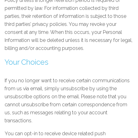
Policy unless a longer retention period is required or
permitted by law. For information collected by third
parties, their retention of information is subject to those
third parties’ privacy policies. You may revoke your
consent at any time. When this occurs, your Personal
Information will be deleted unless it is necessary for legal,
billing and/or accounting purposes.
Your Choices
If you no longer want to receive certain communications
from us via email, simply unsubscribe by using the
unsubscribe options on the email. Please note that you
cannot unsubscribe from certain correspondence from
us, such as messages relating to your account
transactions.
You can opt-in to receive device related push