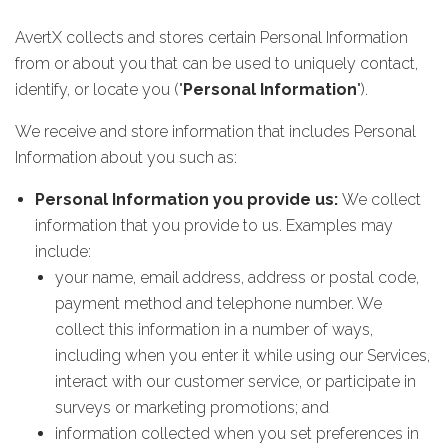
AvertX collects and stores certain Personal Information
from or about you that can be used to uniquely contact,
identify, or locate you ("
Personal Information
").
We receive and store information that includes Personal
Information about you such as:
Personal Information you provide us:
We collect
information that you provide to us. Examples may
include:
your name, email address, address or postal code,
payment method and telephone number. We
collect this information in a number of ways,
including when you enter it while using our Services,
interact with our customer service, or participate in
surveys or marketing promotions; and
information collected when you set preferences in