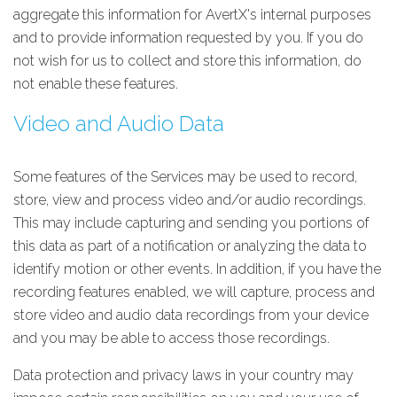
aggregate this information for AvertX's internal purposes
and to provide information requested by you. If you do
not wish for us to collect and store this information, do
not enable these features.
Video and Audio Data
Some features of the Services may be used to record,
store, view and process video and/or audio recordings.
This may include capturing and sending you portions of
this data as part of a notification or analyzing the data to
identify motion or other events. In addition, if you have the
recording features enabled, we will capture, process and
store video and audio data recordings from your device
and you may be able to access those recordings.
Data protection and privacy laws in your country may