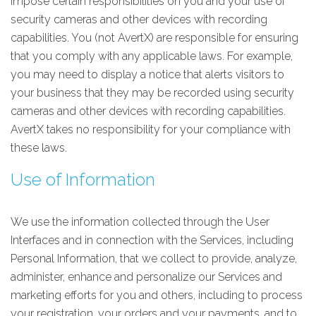
impose certain responsibilities on you and your use of
security cameras and other devices with recording
capabilities. You (not AvertX) are responsible for ensuring
that you comply with any applicable laws. For example,
you may need to display a notice that alerts visitors to
your business that they may be recorded using security
cameras and other devices with recording capabilities.
AvertX takes no responsibility for your compliance with
these laws.
Use of Information
We use the information collected through the User
Interfaces and in connection with the Services, including
Personal Information, that we collect to provide, analyze,
administer, enhance and personalize our Services and
marketing efforts for you and others, including to process
your registration, your orders and your payments, and to