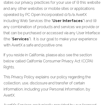
states our privacy practices for your use of (i) this website
and any other websites or mobile sites or applications
operated by PC Open Incorporated d/b/a AvertX
including Web Services (the “
User Interfaces
”) and (ii)
any combination of products and services we provide or
that can be purchased or accessed via any User Interface
(the “
Services
”). It is our goal to make your experience
with AvertX a safe and positive one.
If you reside in California, please also see the section
below called California Consumer Privacy Act (CCPA)
Rights.
This Privacy Policy explains our policy regarding the
collection, use, disclosure and transfer of certain
information, including your Personal Information, by
AvertX.