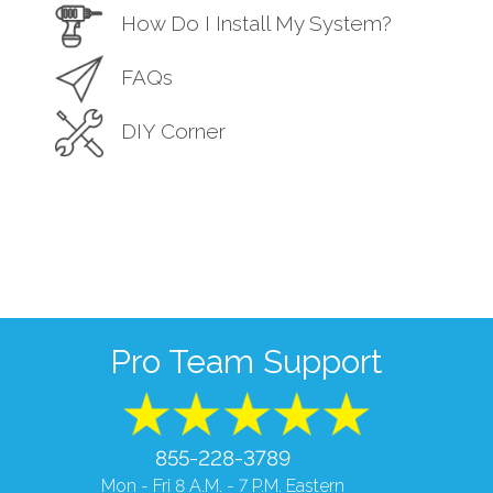
How Do I Install My System?
FAQs
DIY Corner
Pro Team Support
855-228-3789
Mon - Fri 8 A.M. - 7 P.M. Eastern