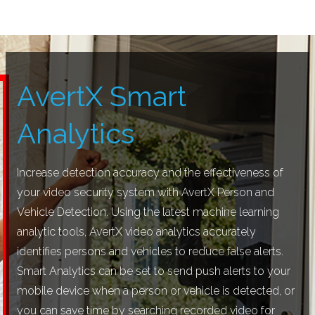
AvertX Smart
Analytics
Increase detection accuracy and the effectiveness of
your video security system with AvertX Person and
Vehicle Detection. Using the latest machine learning
analytic tools, AvertX video analytics accurately
identifies persons and vehicles to reduce false alerts.
Smart Analytics can be set to send push alerts to your
mobile device when a person or vehicle is detected, or
you can save time by searching recorded video for