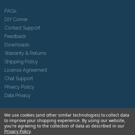
FAQs
DIY Corner
Contact Support
Feedback
Downloads
Warranty & Returns
Shipping Policy
License Agreement
Chat Support
Privacy Policy
Data Privacy
We use cookies (and other similar technologies) to collect data
Social
to improve your shopping experience.
By using our website,
you're agreeing to the collection of data as described in our
Privacy Policy
.
Facebook