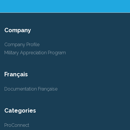
Company
Company Profile
Military Appreciation Program
Français
Documentation Française
Categories
ProConnect