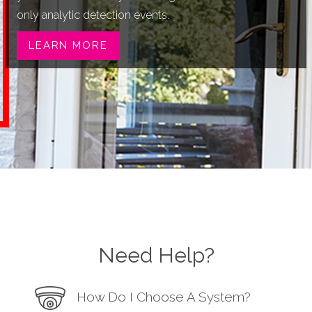
only analytic detection events.
LEARN MORE
Need Help?
How Do I Choose A System?