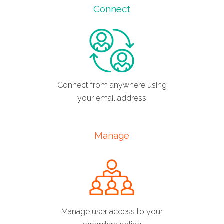
Connect
Connect from anywhere using
your email address
Manage
Manage user access to your