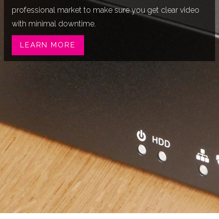
professional market to make sure you get clear video
with minimal downtime.
LEARN MORE