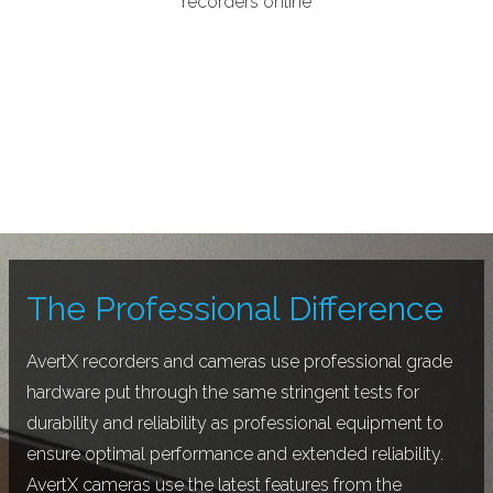
recorders online
The Professional Difference
AvertX recorders and cameras use professional grade
hardware put through the same stringent tests for
durability and reliability as professional equipment to
ensure optimal performance and extended reliability.
AvertX cameras use the latest features from the