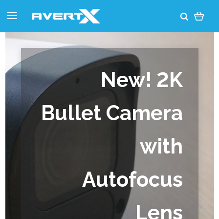
New! 2K
Bullet Camera
with
Autofocus
Lens