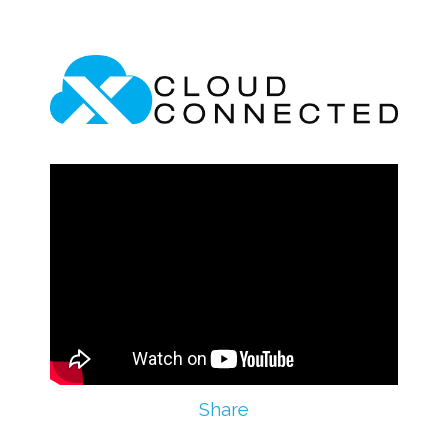
Share