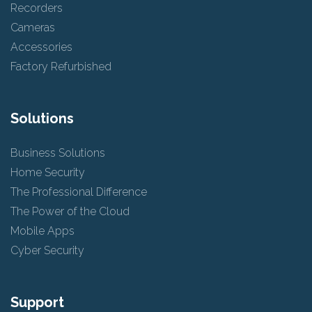
Recorders
Cameras
Accessories
Factory Refurbished
Solutions
Business Solutions
Home Security
The Professional Difference
The Power of the Cloud
Mobile Apps
Cyber Security
Support