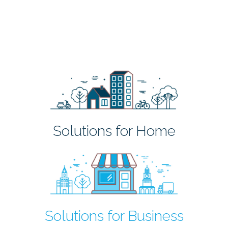
Solutions for Home
Solutions for Business