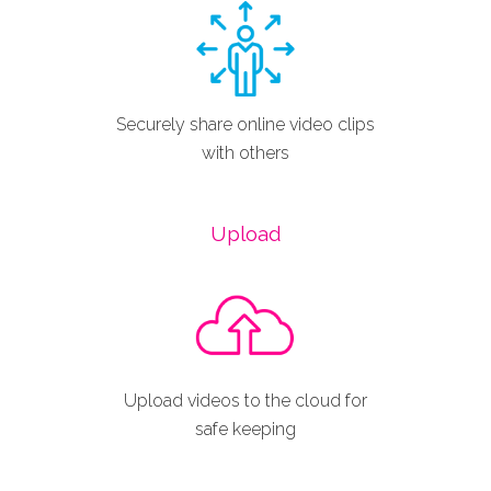
Securely share online video clips
with others
Upload
Upload videos to the cloud for
safe keeping