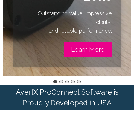
Outstanding value, impressive
clarity,
and reliable performance.
Learn More
AvertX ProConnect Software is
Proudly Developed in USA