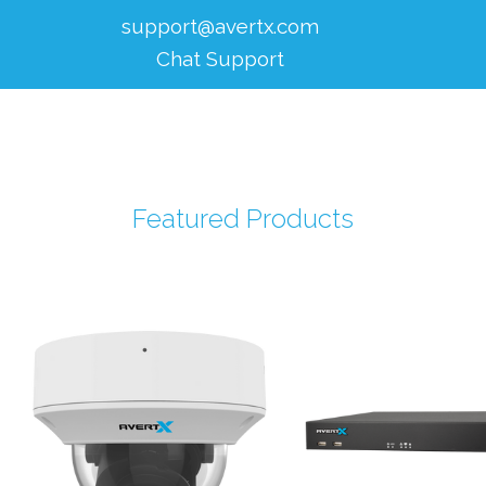
support@avertx.com
Chat Support
Featured Products