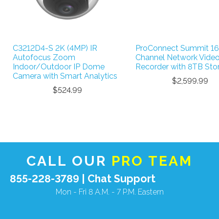
C3212D4-S 2K (4MP) IR
ProConnect Summit 16
Autofocus Zoom
Channel Network Vide
Indoor/Outdoor IP Dome
Recorder with 8TB Sto
Camera with Smart Analytics
$2,599.99
$524.99
CALL OUR
PRO TEAM
855-228-3789 |
Chat Support
Mon - Fri 8 A.M. - 7 P.M. Eastern