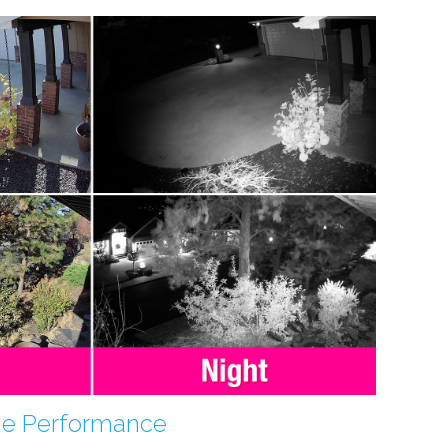
me Performance