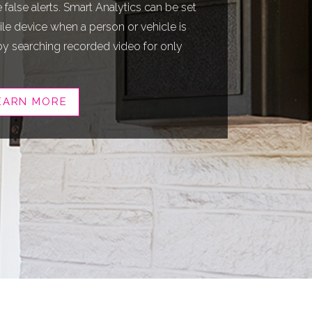
false alerts. Smart Analytics can be set
le device when a person or vehicle is
by searching recorded video for only
EARN MORE