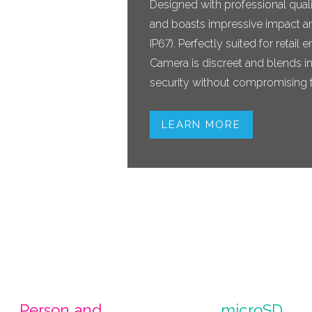
Designed with professional qualit
and boasts impressive impact an
IP67). Perfectly suited for reta
Camera is discreet and blends in
security without compromising t
LEARN MORE
Person and
microSD