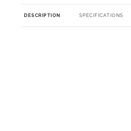
DESCRIPTION
SPECIFICATIONS