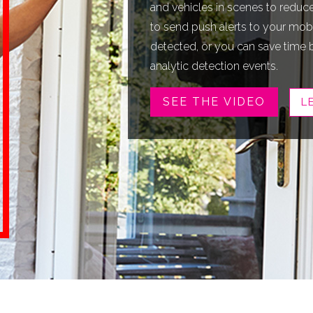
and vehicles in scenes to reduce 
to send push alerts to your mobi
detected, or you can save time 
analytic detection events.
SEE THE VIDEO
L