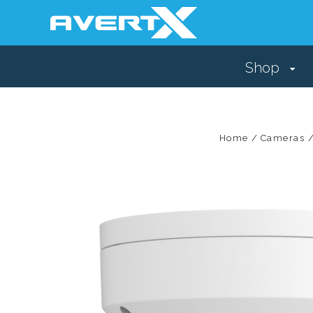
Shop
Home
Cameras