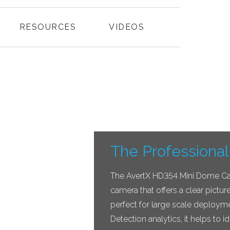
RESOURCES
VIDEOS
The Professional
The AvertX HD354 Mini Dome Came
camera that offers a clear pictur
perfect for large scale deploym
Detection analytics, it helps to id