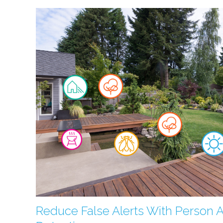
Reduce False Alerts With Person 