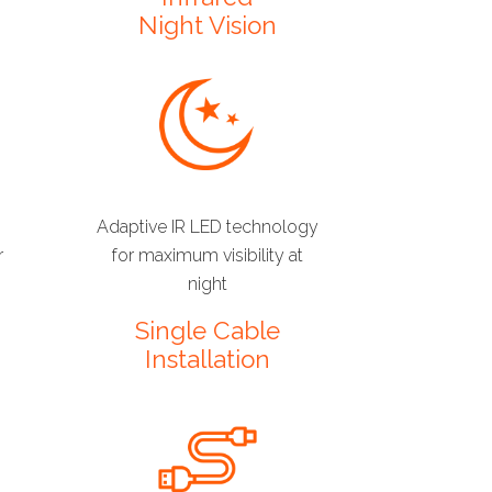
Night Vision
Adaptive IR LED technology
r
for maximum visibility at
night
Single Cable
Installation