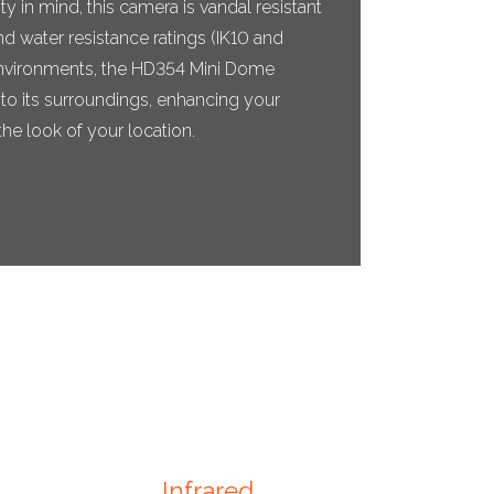
y in mind, this camera is vandal resistant
d water resistance ratings (IK10 and
il environments, the HD354 Mini Dome
to its surroundings, enhancing your
he look of your location.
Infrared