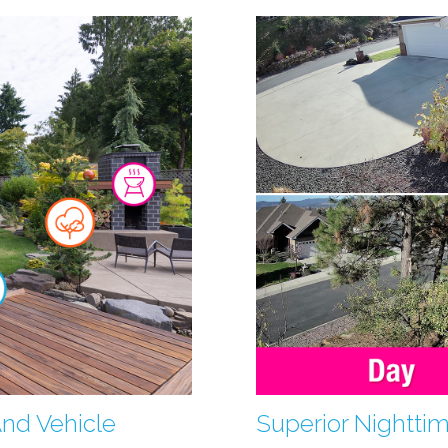
And Vehicle
Superior Nightti