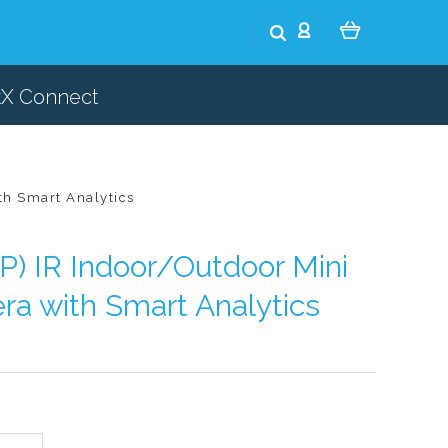
tX Connect
th Smart Analytics
) IR Indoor/Outdoor Mini
a with Smart Analytics