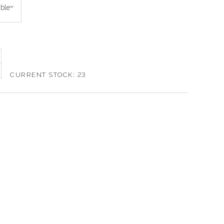
CURRENT STOCK:
23