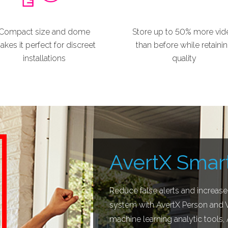
Compact size and dome
Store up to 50% more vid
kes it perfect for discreet
than before while retaini
installations
quality
AvertX Smart
Reduce false alerts and increase
system with AvertX Person and Ve
machine learning analytic tools,