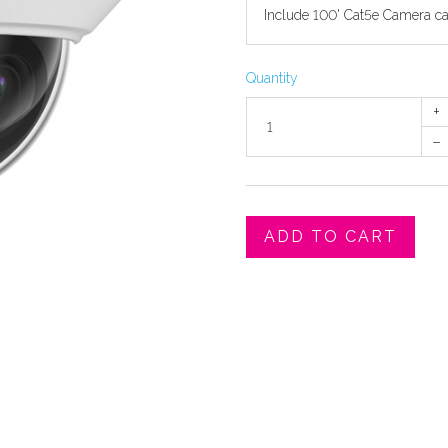
Quantity
+
–
ADD TO CART