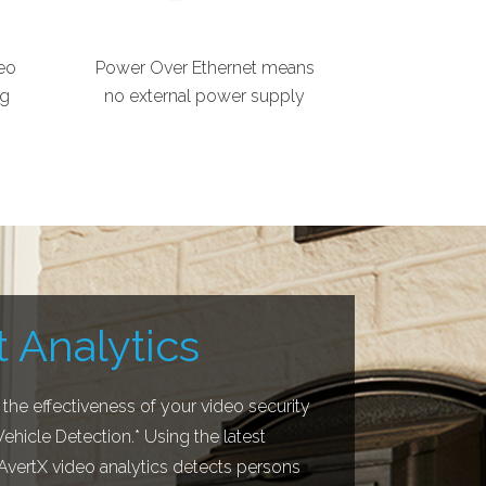
eo
Power Over Ethernet means
ng
no external power supply
 Analytics
 the effectiveness of your video security
hicle Detection.* Using the latest
 AvertX video analytics detects persons