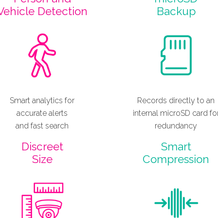
Vehicle Detection
Backup
Smart analytics for
Records directly to an
accurate alerts
internal microSD card fo
and fast search
redundancy
Discreet
Smart
Size
Compression