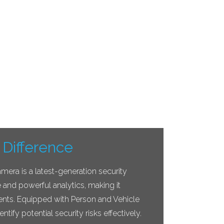
 Difference
ra is a latest-generation security
e and powerful analytics, making it
ents. Equipped with Person and Vehicle
entify potential security risks effectively.