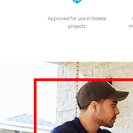
Approved for use in federal
projects
ma