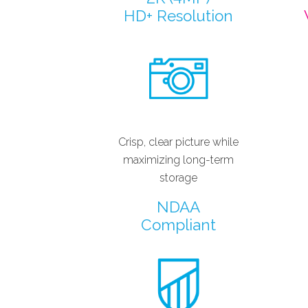
HD+ Resolution
Crisp, clear picture while
maximizing long-term
storage
NDAA
Compliant