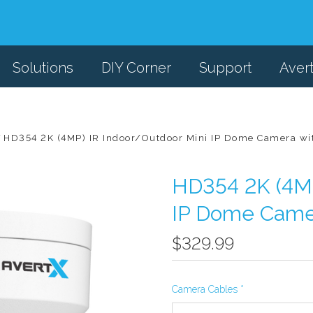
Solutions
DIY Corner
Support
Aver
HD354 2K (4MP) IR Indoor/Outdoor Mini IP Dome Camera wi
HD354 2K (4MP
IP Dome Camer
$329.99
Camera Cables
*