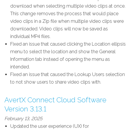
download when selecting multiple video clips at once.
This change removes the process that would place
video clips in a Zip file when multiple video clips were
downloaded. Video clips will now be saved as
individual MP4 files.
Fixed an issue that caused clicking the Location ellipsis
menu to select the location and show the General
Information tab instead of opening the menu as
intended.
Fixed an issue that caused the Lookup Users selection
to not show users to share video clips with.
AvertX Connect Cloud Software
Version 3.13.1
February 13, 2025
Updated the user experience (UX) for