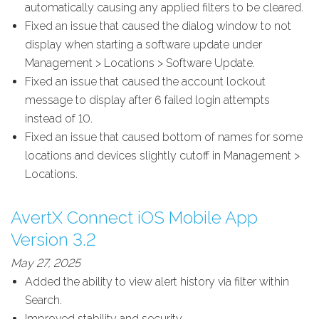
automatically causing any applied filters to be cleared.
Fixed an issue that caused the dialog window to not
display when starting a software update under
Management > Locations > Software Update.
Fixed an issue that caused the account lockout
message to display after 6 failed login attempts
instead of 10.
Fixed an issue that caused bottom of names for some
locations and devices slightly cutoff in Management >
Locations.
AvertX Connect iOS Mobile App
Version 3.2
May 27, 2025
Added the ability to view alert history via filter within
Search.
Improved stability and security.