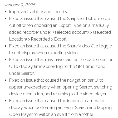
January 9, 2025
Improved stability and security.
Fixed an issue that caused the Snapshot button to be
cut off when choosing an Export Type on a manually
added recorder under (selected account) > (selected
Location) > Recorded > Export.
Fixed an issue that caused the Share Video Clip toggle
to not display when exporting video.
Fixed an issue that may have caused the date selection
UI to display time according to the GMT time zone
under Search.
Fixed an issue that caused the navigation bar UI to
appear unexpectedly when opening Search, switching
device orientation, and returning to the video player.
Fixed an issue that caused the incorrect camera to
display when performing an Event Search and tapping
Open Player to watch an event from another