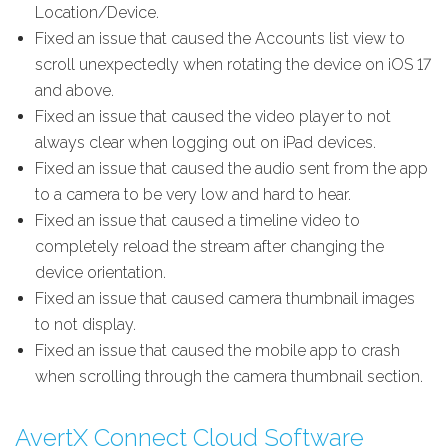
Location/Device.
Fixed an issue that caused the Accounts list view to
scroll unexpectedly when rotating the device on iOS 17
and above.
Fixed an issue that caused the video player to not
always clear when logging out on iPad devices.
Fixed an issue that caused the audio sent from the app
to a camera to be very low and hard to hear.
Fixed an issue that caused a timeline video to
completely reload the stream after changing the
device orientation.
Fixed an issue that caused camera thumbnail images
to not display.
Fixed an issue that caused the mobile app to crash
when scrolling through the camera thumbnail section.
AvertX Connect Cloud Software