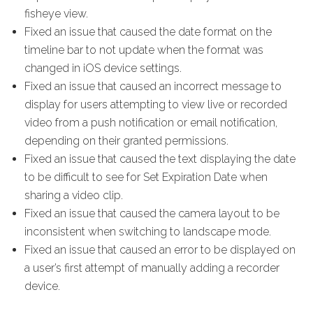
fisheye view.
Fixed an issue that caused the date format on the
timeline bar to not update when the format was
changed in iOS device settings.
Fixed an issue that caused an incorrect message to
display for users attempting to view live or recorded
video from a push notification or email notification,
depending on their granted permissions.
Fixed an issue that caused the text displaying the date
to be difficult to see for Set Expiration Date when
sharing a video clip.
Fixed an issue that caused the camera layout to be
inconsistent when switching to landscape mode.
Fixed an issue that caused an error to be displayed on
a user’s first attempt of manually adding a recorder
device.