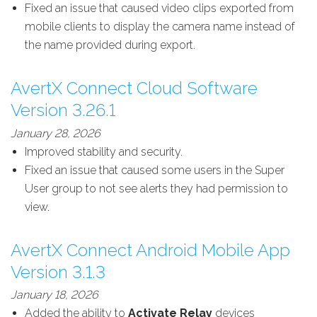
Fixed an issue that caused video clips exported from
mobile clients to display the camera name instead of
the name provided during export.
AvertX Connect Cloud Software
Version 3.26.1
January 28, 2026
Improved stability and security.
Fixed an issue that caused some users in the Super
User group to not see alerts they had permission to
view.
AvertX Connect Android Mobile App
Version 3.1.3
January 18, 2026
Added the ability to
Activate Relay
devices