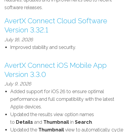
software releases.
AvertX Connect Cloud Software
Version 3.32.1
July 16, 2026
Improved stability and security.
AvertX Connect iOS Mobile App
Version 3.3.0
July 9, 2026
Added support for iOS 26 to ensure optimal
performance and full compatibility with the latest
Apple devices.
Updated the results view option names
to
Details
and
Thumbnail
in
Search
.
Updated the
Thumbnail
view to automatically cycle