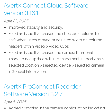
AvertX Connect Cloud Software
Version 3.16.1
April 23, 2025
Improved stability and security.
Fixed an issue that caused the checkbox column to
shift when users moved or adjusted width on column
headers within Video > Video Clips.
Fixed an issue that caused the camera thumbnail
image to not update within Management > Locations >
selected location > selected device > selected camera
> General Information.
AvertX ProConnect Recorder
Software Version 3.2.7
April 8, 2025
Added a warning in the camera configuration indicating