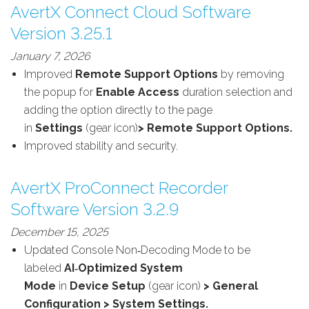
AvertX Connect Cloud Software
Version 3.25.1
January 7, 2026
Improved
Remote Support Options
by removing
the popup for
Enable Access
duration selection and
adding the option directly to the page
in
Settings
(gear icon)
> Remote Support Options.
Improved stability and security.
AvertX ProConnect Recorder
Software Version 3.2.9
December 15, 2025
Updated
Console Non‑Decoding Mode to be
labeled
AI‑Optimized System
Mode
in
Device
Setup
(gear icon)
> General
Configuration > System Settings.