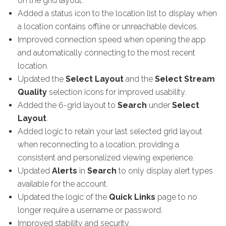
on the grid layout.
Added a status icon to the location list to display when
a location contains offline or unreachable devices.
Improved connection speed when opening the app
and automatically connecting to the most recent
location.
Updated the
Select Layout
and the
Select Stream
Quality
selection icons for improved usability.
Added the 6-grid layout to
Search
under
Select
Layout
.
Added logic to retain your last selected grid layout
when reconnecting to a location, providing a
consistent and personalized viewing experience.
Updated
Alerts
in
Search
to only display alert types
available for the account.
Updated the logic of the
Quick Links
page to no
longer require a username or password.
Improved stability and security.