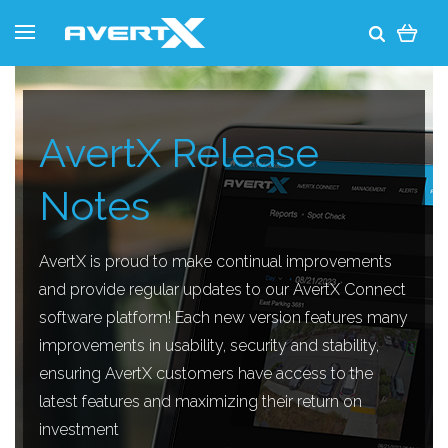
AvertX Release
Notes
AvertX is proud to make continual improvements
and provide regular updates to our AvertX Connect
software platform! Each new version features many
improvements in usability, security and stability,
ensuring AvertX customers have access to the
latest features and maximizing their return on
investment