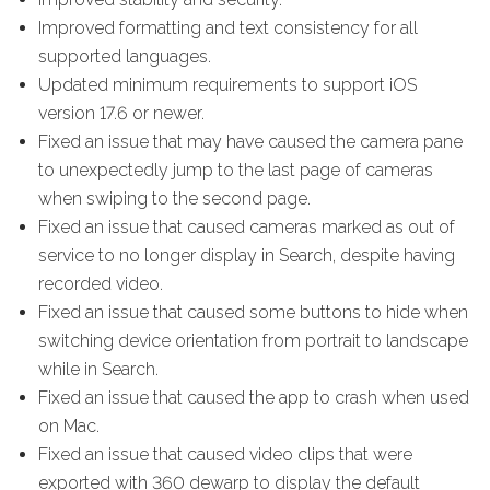
Improved formatting and text consistency for all
supported languages.
Updated minimum requirements to support iOS
version 17.6 or newer.
Fixed an issue that may have caused the camera pane
to unexpectedly jump to the last page of cameras
when swiping to the second page.
Fixed an issue that caused cameras marked as out of
service to no longer display in Search, despite having
recorded video.
Fixed an issue that caused some buttons to hide when
switching device orientation from portrait to landscape
while in Search.
Fixed an issue that caused the app to crash when used
on Mac.
Fixed an issue that caused video clips that were
exported with 360 dewarp to display the default