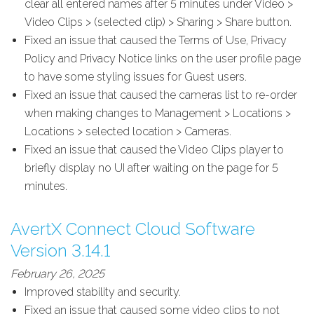
clear all entered names after 5 minutes under Video >
Video Clips > (selected clip) > Sharing > Share button.
Fixed an issue that caused the Terms of Use, Privacy
Policy and Privacy Notice links on the user profile page
to have some styling issues for Guest users.
Fixed an issue that caused the cameras list to re-order
when making changes to Management > Locations >
Locations > selected location > Cameras.
Fixed an issue that caused the Video Clips player to
briefly display no UI after waiting on the page for 5
minutes.
AvertX Connect Cloud Software
Version 3.14.1
February 26, 2025
Improved stability and security.
Fixed an issue that caused some video clips to not