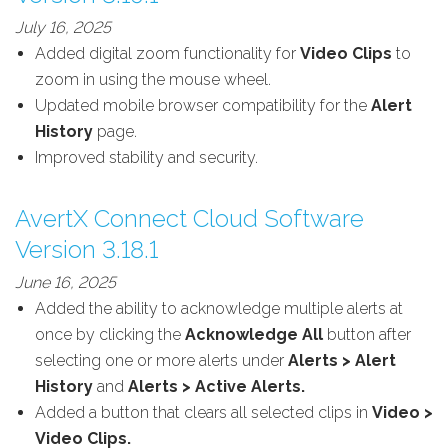
July 16, 2025
Added digital zoom functionality for
Video Clips
to
zoom in using the mouse wheel.
Updated mobile browser compatibility for the
Alert
History
page.
Improved stability and security.
AvertX Connect Cloud Software
Version 3.18.1
June 16, 2025
Added the ability to acknowledge multiple alerts at
once by clicking the
Acknowledge All
button after
selecting one or more alerts under
Alerts > Alert
History
and
Alerts > Active Alerts.
Added a button that clears all selected clips in
Video >
Video Clips.