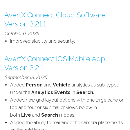
AvertX Connect Cloud Software
Version 3.21.1
October 6, 2025
Improved stability and security.
AvertX Connect iOS Mobile App
Version 3.2.1
September 18, 2025
Added
Person
and
Vehicle
analytics as sub-types
under the
Analytics
Events
in
Search.
Added new grid layout options with one large pane on
top and four or six smaller views below in
both
Live
and
Search
modes.
Added the ability to rearrange the camera placements