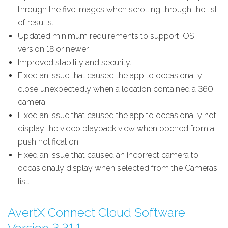
through the five images when scrolling through the list
of results.
Updated minimum requirements to support iOS
version 18 or newer.
Improved stability and security.
Fixed an issue that caused the app to occasionally
close unexpectedly when a location contained a 360
camera.
Fixed an issue that caused the app to occasionally not
display the video playback view when opened from a
push notification.
Fixed an issue that caused an incorrect camera to
occasionally display when selected from the Cameras
list.
AvertX Connect Cloud Software