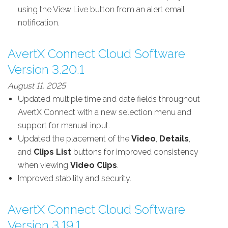
using the View Live button from an alert email
notification.
AvertX Connect Cloud Software
Version 3.20.1
August 11, 2025
Updated multiple time and date fields throughout
AvertX Connect with a new selection menu and
support for manual input.
Updated the placement of the
Video
,
Details
,
and
Clips List
buttons for improved consistency
when viewing
Video Clips
.
Improved stability and security.
AvertX Connect Cloud Software
Version 3.19.1