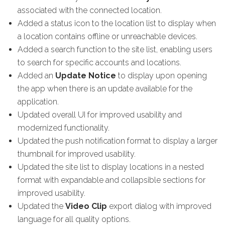
associated with the connected location.
Added a status icon to the location list to display when
a location contains offline or unreachable devices.
Added a search function to the site list, enabling users
to search for specific accounts and locations.
Added an
Update Notice
to display upon opening
the app when there is an update available for the
application.
Updated overall UI for improved usability and
modernized functionality.
Updated the push notification format to display a larger
thumbnail for improved usability.
Updated the site list to display locations in a nested
format with expandable and collapsible sections for
improved usability.
Updated the
Video Clip
export dialog with improved
language for all quality options.