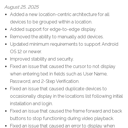
August 25, 2025
Added a new location-centric architecture for all
devices to be grouped within a location.
Added support for edge-to-edge display.
Removed the ability to manually add devices.
Updated minimum requirements to support Android
OS 12 or newer.
Improved stability and security.
Fixed an issue that caused the cursor to not display
when entering text in fields such as User Name,
Password, and 2-Step Verification.
Fixed an issue that caused duplicate devices to
occasionally display in the locations list following initial
installation and login.
Fixed an issue that caused the frame forward and back
buttons to stop functioning during video playback.
Fixed an issue that caused an error to display when