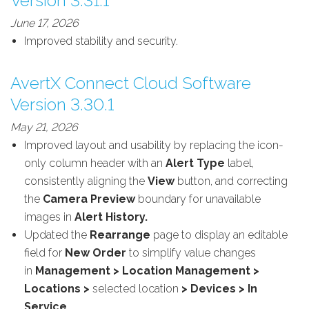
Version 3.31.1
June 17, 2026
Improved stability and security.
AvertX Connect Cloud Software
Version 3.30.1
May 21, 2026
Improved layout and usability by replacing the icon-
only column header with an
Alert Type
label,
consistently aligning the
View
button, and correcting
the
Camera Preview
boundary for unavailable
images in
Alert History.
Updated the
Rearrange
page to display an editable
field for
New Order
to simplify value changes
in
Management > Location Management >
Locations >
selected location
> Devices > In
Service
.