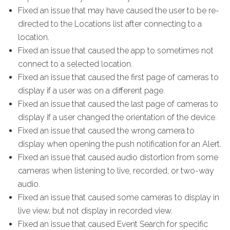
Fixed an issue that may have caused the user to be re-
directed to the Locations list after connecting to a
location.
Fixed an issue that caused the app to sometimes not
connect to a selected location.
Fixed an issue that caused the first page of cameras to
display if a user was on a different page.
Fixed an issue that caused the last page of cameras to
display if a user changed the orientation of the device.
Fixed an issue that caused the wrong camera to
display when opening the push notification for an Alert.
Fixed an issue that caused audio distortion from some
cameras when listening to live, recorded, or two-way
audio.
Fixed an issue that caused some cameras to display in
live view, but not display in recorded view.
Fixed an issue that caused Event Search for specific