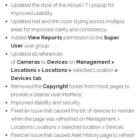
Updated the style of the About ( ? ) popup
for
improved usability.
Updated text and link color styling across multiple
areas for improved clarity and consistency.
Added
View Reports
permission to the
Super
User
user group.
Updated all references
of
Cameras
to
Devices
on
Management >
Locations > Locations >
selected Location
>
Devices tab
.
Removed the
Copyright
footer from most pages to
provide a cleaner user interface.
Improved stability and security.
Fixed an issue that caused the list of devices to reorder
when the page was refreshed on Management >
Locations Locations > selected location > Devices.
Fixed an issue that caused Alert History page to refresh