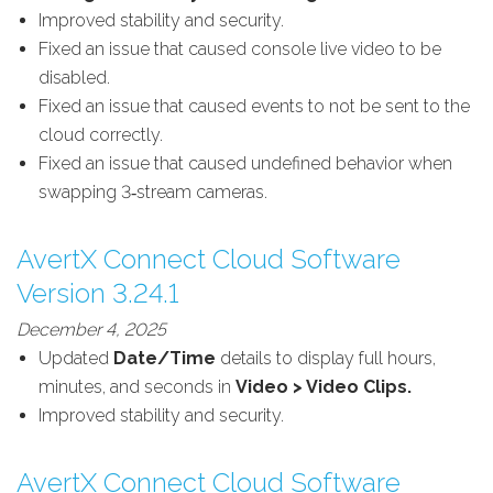
Improved stability and security.
Fixed an issue that caused console live video to be
disabled.
Fixed an issue that caused events to not be sent to the
cloud correctly.
Fixed an issue that caused undefined behavior when
swapping 3‑stream cameras.
AvertX Connect Cloud Software
Version 3.24.1
December 4, 2025
Updated
Date/Time
details to display full hours,
minutes, and seconds in
Video > Video Clips.
Improved stability and security.
AvertX Connect Cloud Software