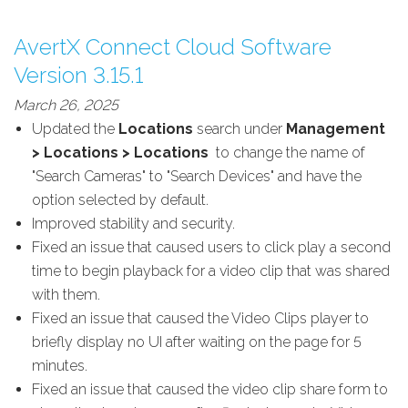
AvertX Connect Cloud Software
Version 3.15.1
March 26, 2025
Updated the
Locations
search under
Management
> Locations > Locations
to change the name of
"Search Cameras" to "Search Devices" and have the
option selected by default.
Improved stability and security.
Fixed an issue that caused users to click play a second
time to begin playback for a video clip that was shared
with them.
Fixed an issue that caused the Video Clips player to
briefly display no UI after waiting on the page for 5
minutes.
Fixed an issue that caused the video clip share form to