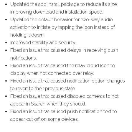
Updated the app install package to reduce its size,
improving download and installation speed.
Updated the default behavior for two-way audio
activation to initiate by tapping the icon instead of
holding it down.
Improved stability and security.
Fixed an issue that caused delays in receiving push
notifications.
Fixed an issue that caused the relay cloud icon to
display when not connected over relay.
Fixed an issue that caused notification option changes
to revert to their previous state.
Fixed an issue that caused disabled cameras to not
appear in Search when they should.
Fixed an issue that caused push notification text to
appear cut off on some devices.