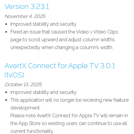
Version 3.23.1
November 4, 2025
Improved stability and security.
Fixed an issue that caused the Video > Video Clips
page to scroll upward and adjust column widths
unexpectedly when changing a column’s width.
AvertX Connect for Apple TV 3.0.1
(tvOS)
October 13, 2025
Improved stability and security.
This application will no longer be receiving new feature
development.
Please note AvertX Connect for Apple TV will remain in
the App Store so existing users can continue to use all
current functionality.