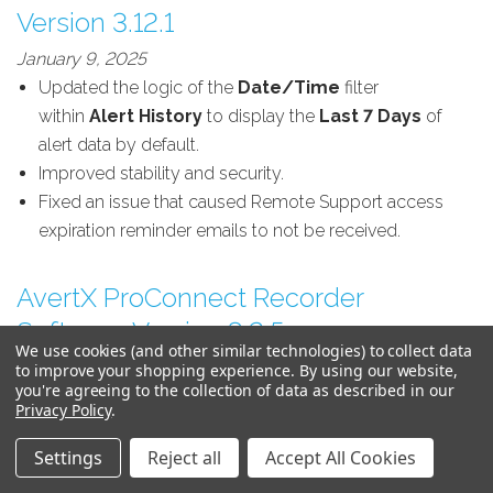
Version 3.12.1
January 9, 2025
Updated the logic of the
Date/Time
filter
within
Alert History
to display the
Last 7 Days
of
alert data by default.
Improved stability and security.
Fixed an issue that caused Remote Support access
expiration reminder emails to not be received.
AvertX ProConnect Recorder
Software Version 3.2.5
We use cookies (and other similar technologies) to collect data
December 14, 2024
to improve your shopping experience.
By using our website,
you're agreeing to the collection of data as described in our
IMPROVED:
Improved stability and security.
Privacy Policy
.
IMPROVED:
Fixed an issue that may have caused the
console to unintentionally restart when using the Play
Settings
Reject all
Accept All Cookies
Backward button on the timeline search bar controls.