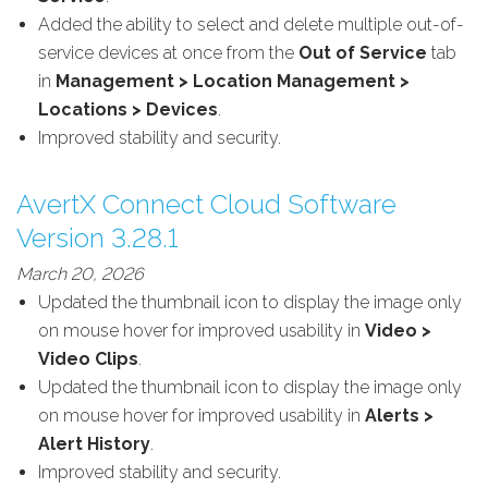
Added the ability to select and delete multiple out-of-
service devices at once from the
Out of Service
tab
in
Management > Location Management >
Locations > Devices
.
Improved stability and security.
AvertX Connect Cloud Software
Version 3.28.1
March 20, 2026
Updated the thumbnail icon to display the image only
on mouse hover for improved usability in
Video >
Video Clips
.
Updated the thumbnail icon to display the image only
on mouse hover for improved usability in
Alerts >
Alert History
.
Improved stability and security.