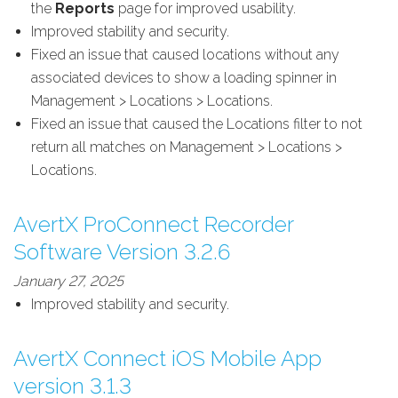
the
Reports
page for improved usability.
Improved stability and security.
Fixed an issue that caused locations without any
associated devices to show a loading spinner in
Management > Locations > Locations.
Fixed an issue that caused the Locations filter to not
return all matches on Management > Locations >
Locations.
AvertX ProConnect Recorder
Software Version 3.2.6
January 27, 2025
Improved stability and security.
AvertX Connect iOS Mobile App
version 3.1.3