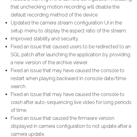
that unchecking motion recording will disable the
default recording method of the device.
Updated the camera stream configuration UI in the
setup menu to display the aspect ratio of the stream.
Improved stability and security.
Fixed an issue that caused users to be redirected to an
SQL patch after launching the application by providing
a new version of the archive viewer.
Fixed an issue that may have caused the console to
restart when playing backward in console date/time
search.
Fixed an issue that may have caused the console to
crash after auto-sequencing live video for long periods
of time.
Fixed an issue that caused the firmware version
displayed in camera configuration to not update after a
camera update.