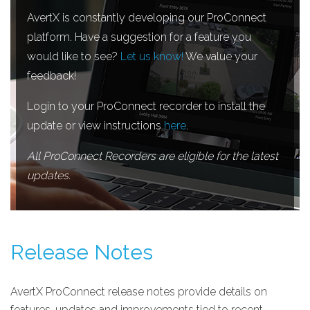
AvertX is constantly developing our ProConnect
platform. Have a suggestion for a feature you
would like to see?
Let us know!
We value your
feedback!
Login to your ProConnect recorder to install the
update or view instructions
here
.
All ProConnect Recorders are eligible for the latest
updates.
Release Notes
AvertX ProConnect release notes provide details on
features, updates and improvements tied to recent