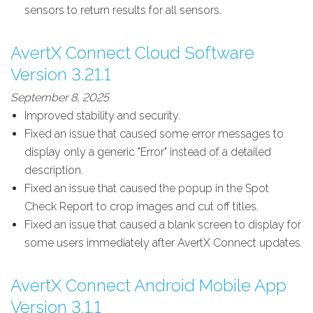
sensors to return results for all sensors.
AvertX Connect Cloud Software
Version 3.21.1
September 8, 2025
Improved stability and security.
Fixed an issue that caused some error messages to
display only a generic "Error" instead of a detailed
description.
Fixed an issue that caused the popup in the Spot
Check Report to crop images and cut off titles.
Fixed an issue that caused a blank screen to display for
some users immediately after AvertX Connect updates.
AvertX Connect Android Mobile App
Version 3.1.1