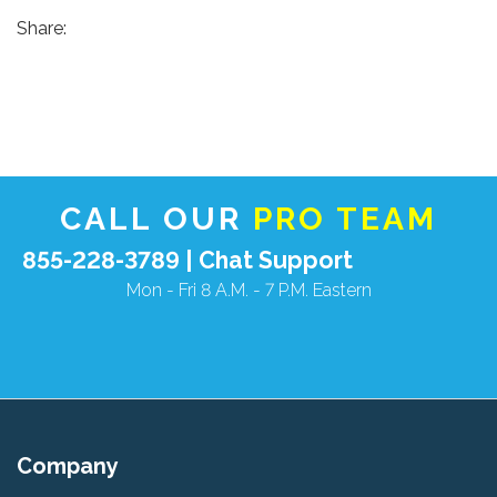
Share:
CALL OUR
PRO TEAM
855-228-3789 |
Chat Support
Mon - Fri 8 A.M. - 7 P.M. Eastern
Company