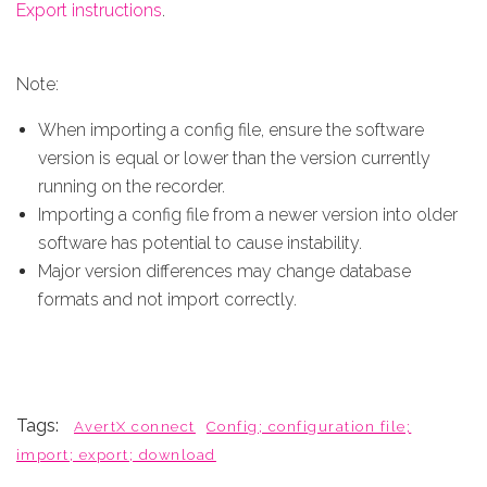
Export instructions
.
Note:
When importing a config file, ensure the software
version is equal or lower than the version currently
running on the recorder.
Importing a config file from a newer version into older
software has potential to cause instability.
Major version differences may change database
formats and not import correctly.
Tags:
AvertX connect
Config; configuration file;
import; export; download