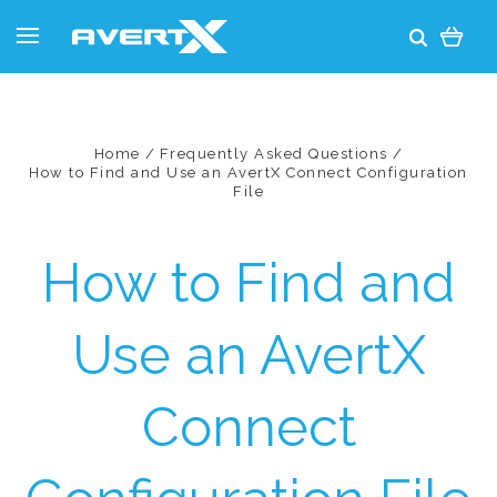
Home
Frequently Asked Questions
How to Find and Use an AvertX Connect Configuration
File
How to Find and
Use an AvertX
Connect