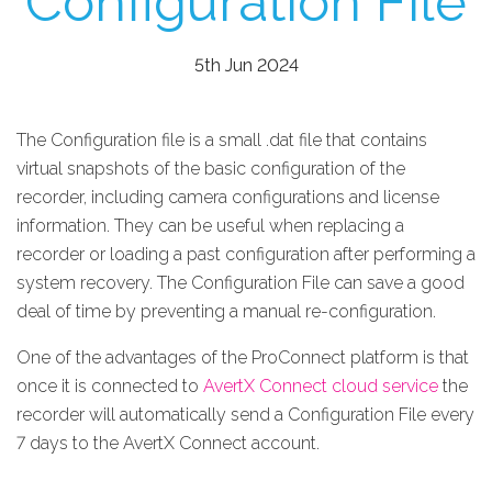
Configuration File
5th Jun 2024
The Configuration file is a small .dat file that contains
virtual snapshots of the basic configuration of the
recorder, including camera configurations and license
information. They can be useful when replacing a
recorder or loading a past configuration after performing a
system recovery. The Configuration File can save a good
deal of time by preventing a manual re-configuration.
One of the advantages of the ProConnect platform is that
once it is connected to
AvertX Connect cloud service
the
recorder will automatically send a Configuration File every
7 days to the AvertX Connect account.