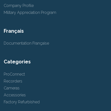
Company Profile
Military Appreciation Program
Français
Documentation Française
Categories
ProConnect
Recorders
Cameras
Accessories
Factory Refurbished