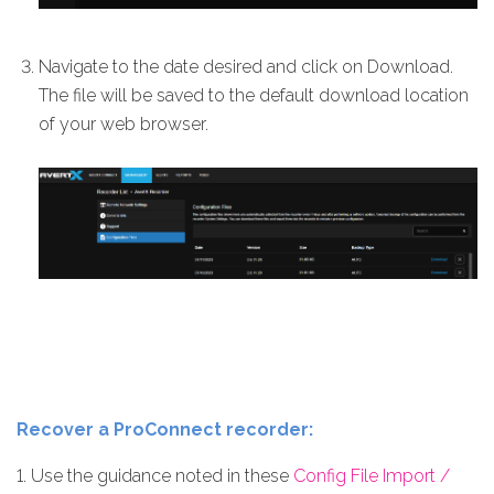
Navigate to the date desired and click on Download.
The file will be saved to the default download location
of your web browser.
Recover a ProConnect recorder:
1. Use the guidance noted in these
Config File Import /