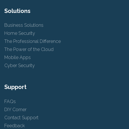
Solutions
Business Solutions
Home Security
The Professional Difference
The Power of the Cloud
Mobile Apps
Cyber Security
Support
FAQs
DIY Corner
Contact Support
Feedback