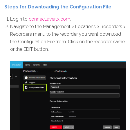
Steps for Downloading the Configuration File
Login to
connect.avertx.com
.
Navigate to the Management > Locations > Recorders >
Recorders menu to the recorder you want download
the Configuration File from. Click on the recorder name
or the EDIT button.