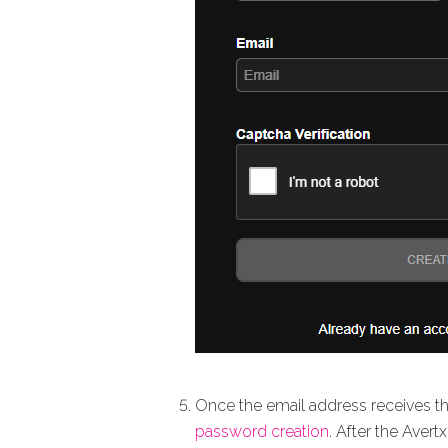
Once the email address receives th
password creation
. After the Aver