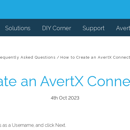
Solutions
DIY Corner
Support
Aver
requently Asked Questions
How to Create an AvertX Connec
ate an AvertX Conne
4th Oct 2023
s as a Username, and click Next.