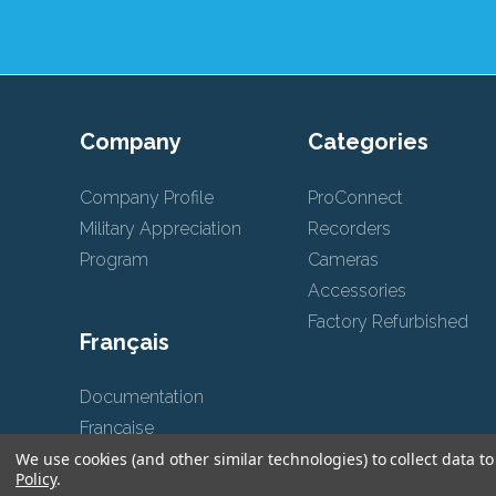
Company
Categories
Company Profile
ProConnect
Military Appreciation
Recorders
Program
Cameras
Accessories
Factory Refurbished
Français
Documentation
Française
We use cookies (and other similar technologies) to collect data 
Policy
.