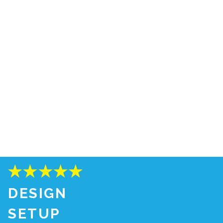
DESIGN
SETUP