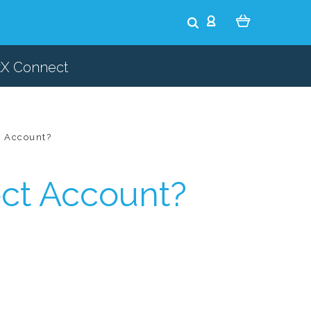
tX Connect
t Account?
ct Account?