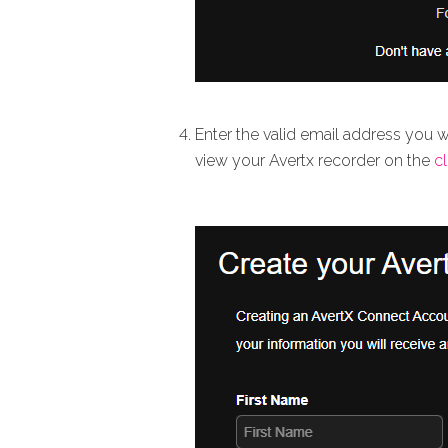
Enter the valid email address you 
view your Avertx recorder on the
c