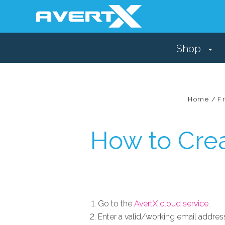
Shop
Home
F
How to Cre
Go to the
AvertX cloud service
.
Enter a valid/working email addres