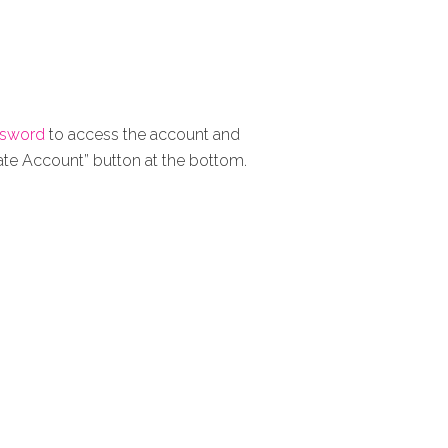
ssword
to access the account and
eate Account” button at the bottom.