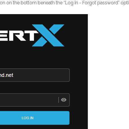
ion on the bottom beneath the “Log in - Forgot password” opti