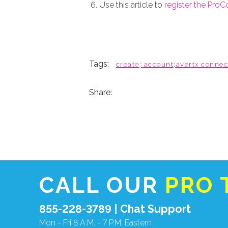
Use this article to
register the Pro
Tags:
create; account;avertx connec
Share:
CALL OUR
PRO 
855-228-3789 |
Chat Support
Mon - Fri 8 A.M. - 7 P.M. Eastern