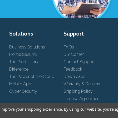
Solutions
Support
Business Solutions
FAQs
Home Security
DIY Corner
The Professional
Contact Support
Difference
Feedback
The Power of the Cloud
Downloads
Mobile Apps
Warranty & Returns
Cyber Security
Shipping Policy
License Agreement
Chat Support
to improve your shopping experience.
By using our website, you're a
Privacy Policy