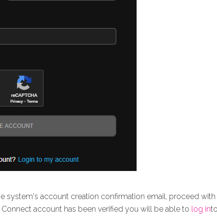
e system's account creation confirmation email, proceed with 
tx Connect account has been verified you will be able to
log in
t