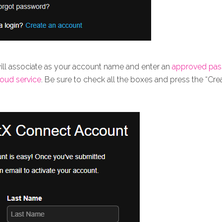
will associate as your account name and enter an
approved pa
loud service
. Be sure to check all the boxes and press the “Cr