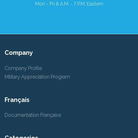
Mon - Fri 8 A.M. - 7 P.M. Eastern
Company
Company Profile
Military Appreciation Program
Français
Documentation Française