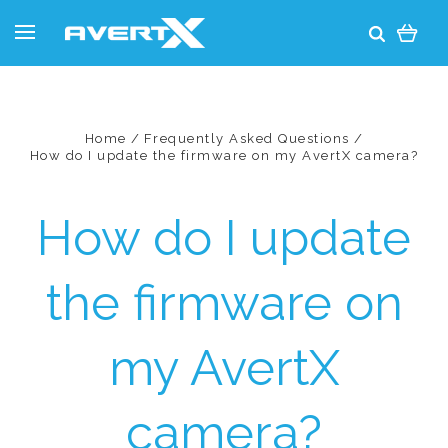
Home
Frequently Asked Questions
How do I update the firmware on my AvertX camera?
How do I update
the firmware on
my AvertX
camera?