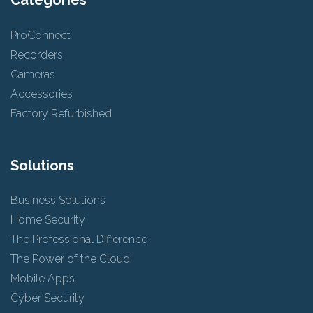
Categories
ProConnect
Recorders
Cameras
Accessories
Factory Refurbished
Solutions
Business Solutions
Home Security
The Professional Difference
The Power of the Cloud
Mobile Apps
Cyber Security