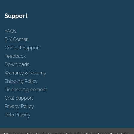
Support
FAQs
DIY Corner
Contact Support
Feedback
Downloads
Warranty & Returns
Shipping Policy
License Agreement
Chat Support
Privacy Policy
Data Privacy