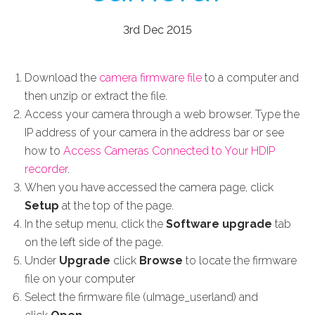
3rd Dec 2015
Download the
camera firmware file
to a computer and
then unzip or extract the file.
Access your camera through a web browser. Type the
IP address of your camera in the address bar or see
how to
Access Cameras Connected to Your HDIP
recorder
.
When you have accessed the camera page, click
Setup
at the top of the page.
In the setup menu, click the
Software upgrade
tab
on the left side of the page.
Under
Upgrade
click
Browse
to locate the firmware
file on your computer
Select the firmware file (uImage_userland) and