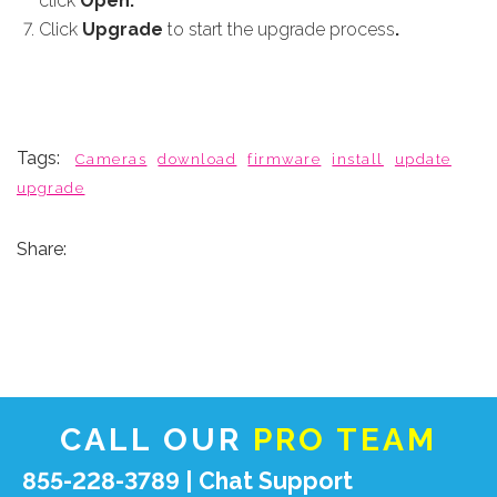
click
Open.
Click
Upgrade
to start the upgrade process
.
Tags:
Cameras
download
firmware
install
update
upgrade
Share:
CALL OUR
PRO TEAM
855-228-3789 |
Chat Support