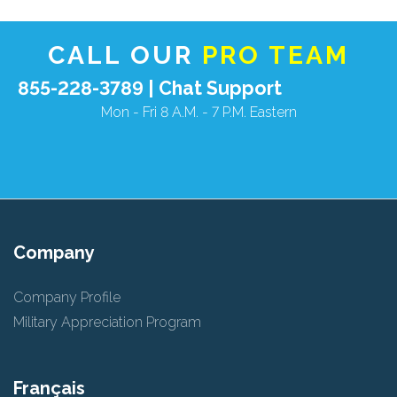
CALL OUR
PRO TEAM
855-228-3789 |
Chat Support
Mon - Fri 8 A.M. - 7 P.M. Eastern
Company
Company Profile
Military Appreciation Program
Français