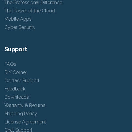
The Professional Difference
The Power of the Cloud
Mobile Apps
Cyber Security
Support
FAQs
DIY Corner
Contact Support
Feedback
Downloads
Warranty & Returns
Shipping Policy
License Agreement
Chat Support