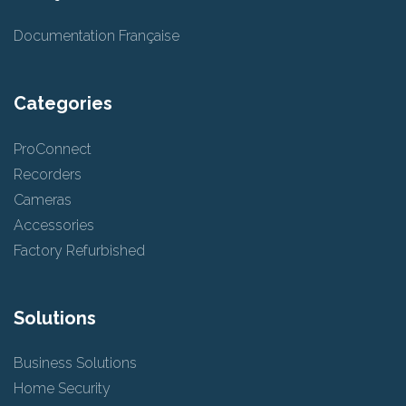
Documentation Française
Categories
ProConnect
Recorders
Cameras
Accessories
Factory Refurbished
Solutions
Business Solutions
Home Security