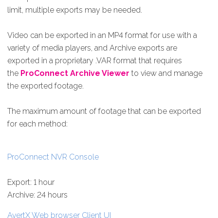
limit, multiple exports may be needed.
Video can be exported in an MP4 format for use with a
variety of media players, and Archive exports are
exported in a proprietary .VAR format that requires
the
ProConnect Archive Viewer
to view and manage
the exported footage.
The maximum amount of footage that can be exported
for each method:
ProConnect NVR Console
Export: 1 hour
Archive: 24 hours
AvertX Web browser Client UI