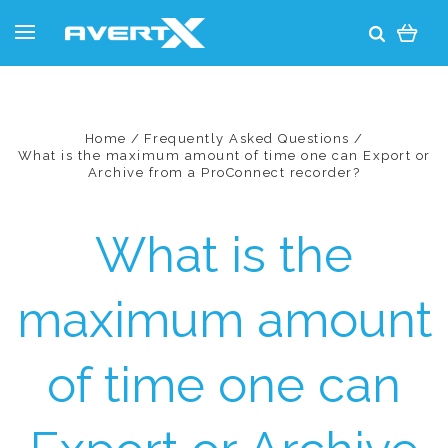
Home
Frequently Asked Questions
What is the maximum amount of time one can Export or
Archive from a ProConnect recorder?
What is the
maximum amount
of time one can