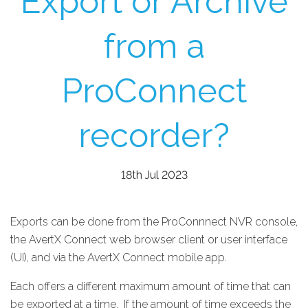
Export or Archive
from a
ProConnect
recorder?
18th Jul 2023
Exports can be done from the ProConnnect NVR console,
the AvertX Connect web browser client or user interface
(UI), and via the AvertX Connect mobile app.
Each offers a different maximum amount of time that can
be exported at a time. If the amount of time exceeds the