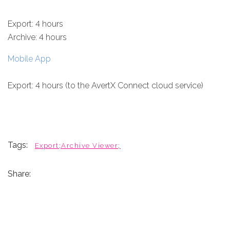
Export: 4 hours
Archive: 4 hours
Mobile App
Export: 4 hours (to the AvertX Connect cloud service)
Tags:
Export;Archive Viewer;
Share: