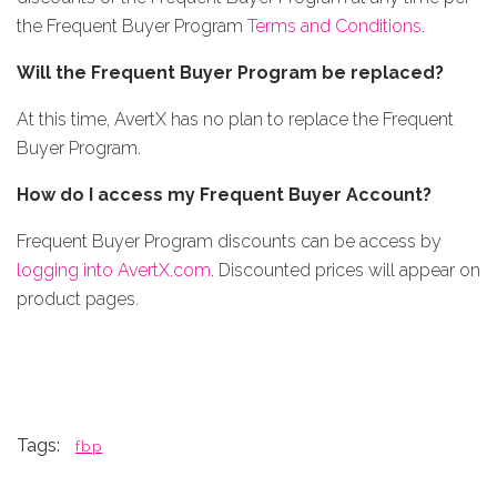
the Frequent Buyer Program
Terms and Conditions
.
Will the Frequent Buyer Program be replaced?
At this time, AvertX has no plan to replace the Frequent
Buyer Program.
How do I access my Frequent Buyer Account?
Frequent Buyer Program discounts can be access by
logging into AvertX.com
. Discounted prices will appear on
product pages.
Tags:
fbp