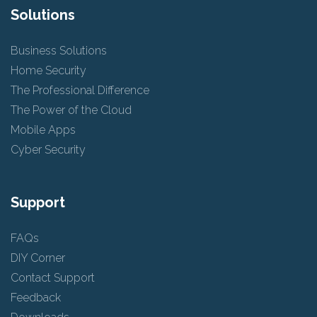
Solutions
Business Solutions
Home Security
The Professional Difference
The Power of the Cloud
Mobile Apps
Cyber Security
Support
FAQs
DIY Corner
Contact Support
Feedback