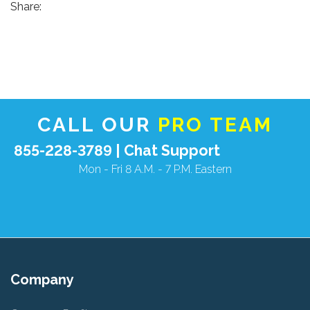
Share:
CALL OUR
PRO TEAM
855-228-3789 |
Chat Support
Mon - Fri 8 A.M. - 7 P.M. Eastern
Company