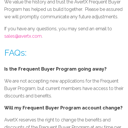
We value the history and trust the AvertX Frequent Buyer
Program has helped us build together. Please be assured
we will promptly communicate any future adjustments.
If you have any questions, you may send an email to
sales@avertx.com
.
FAQs:
Is the Frequent Buyer Program going away?
We are not accepting new applications for the Frequent
Buyer Program, but current members have access to their
discounts and benefits.
Will my Frequent Buyer Program account change?
AvertX reserves the right to change the benefits and
discounts of the Frequent Buyer Program at any time per