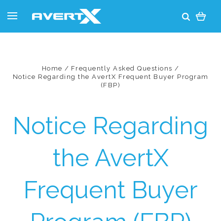
Home
Frequently Asked Questions
Notice Regarding the AvertX Frequent Buyer Program
(FBP)
Notice Regarding
the AvertX
Frequent Buyer