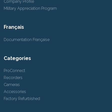
Company Profile
Military Appreciation Program
Français
Documentation Française
Categories
ProConnect
Recorders
Cameras
Accessories
Factory Refurbished