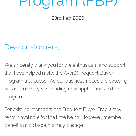
Program (FBP)
23rd Feb 2026
Dear customers,
We sincerely thank you for the enthusiasm and support
that have helped make the AvertX Frequent Buyer
Program a success. As our business needs are evolving
w
e are currently suspending new applications to the
program.
For existing members, the Frequent Buyer Program will
remain available for the time being. However, member
benefits and discounts may change.