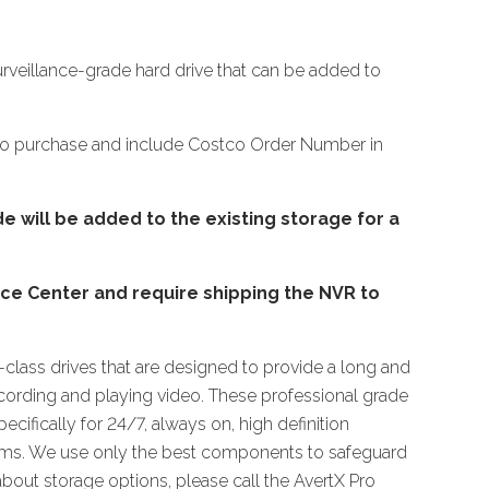
urveillance-grade hard drive that can be added to
tco purchase and include Costco Order Number in
e will be added to the existing storage for a
ice Center and require shipping the NVR to
e-class drives that are designed to provide a long and
recording and playing video. These professional grade
ecifically for 24/7, always on, high definition
tems. We use only the best components to safeguard
about storage options, please call the AvertX Pro