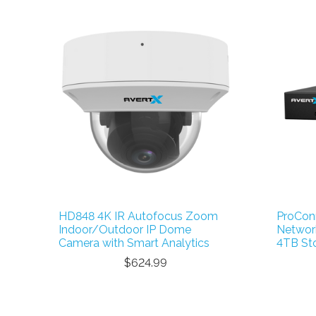
HD848 4K IR Autofocus Zoom
ProCon
Indoor/Outdoor IP Dome
Network
Camera with Smart Analytics
4TB St
$624.99