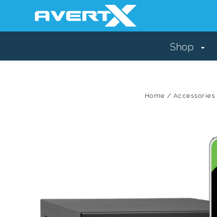
Shop
Home
Accessories