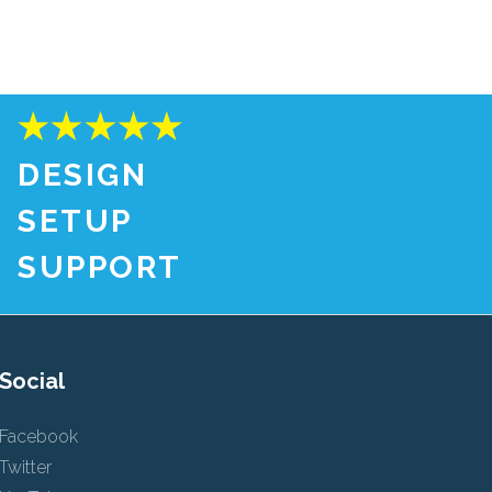
DESIGN
SETUP
SUPPORT
Social
Facebook
Twitter