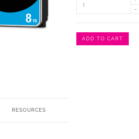
–
ADD TO CART
RESOURCES