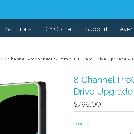
Solutions
DIY Corner
Support
Aver
8 Channel ProConnect Summit 8TB Hard Drive Upgrade - Av
8 Channel Pr
Drive Upgrade 
$799.00
Quantity
+