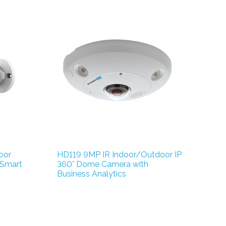
oor
HD119 9MP IR Indoor/Outdoor IP
 Smart
360° Dome Camera with
Business Analytics