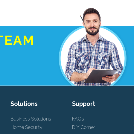
TEAM
Solutions
Support
Business Solutions
FAQs
Home Security
DIY Corner