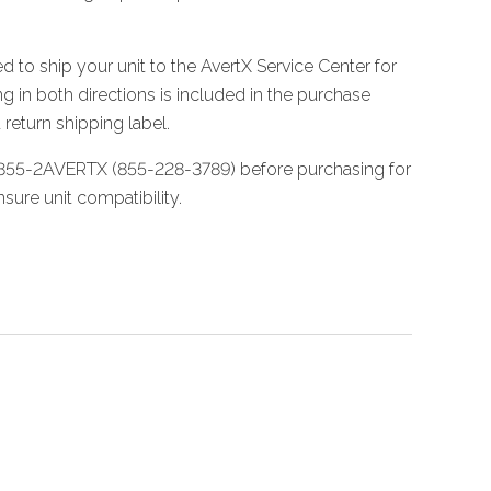
d to ship your unit to the AvertX Service Center for
g in both directions is included in the purchase
 return shipping label.
 855-2AVERTX (855-228-3789) before purchasing for
sure unit compatibility.