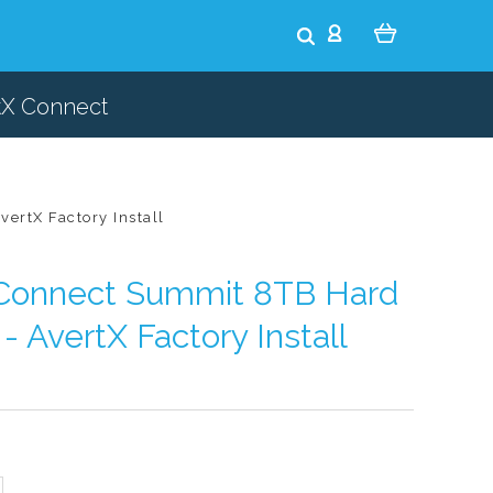
tX Connect
ertX Factory Install
oConnect Summit 8TB Hard
- AvertX Factory Install