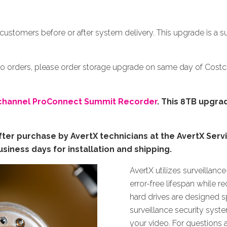
E
customers before or after system delivery. This upgrade is a s
co orders, please order storage upgrade on same day of Cos
channel ProConnect Summit Recorder
.
This 8TB upgrad
ter purchase by AvertX technicians at the AvertX Serv
siness days for installation and shipping.
AvertX utilizes surveillanc
error-free lifespan while 
hard drives are designed sp
surveillance security sys
your video. For questions 