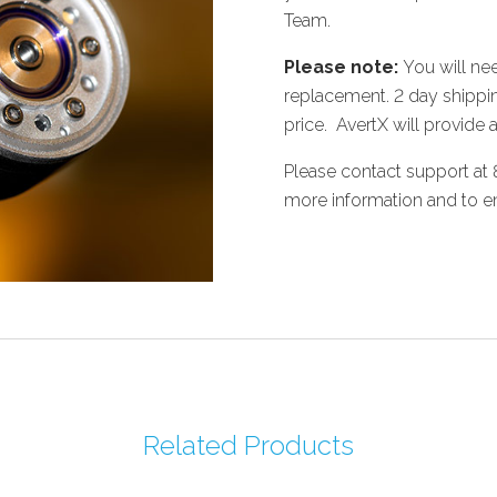
Team.
Please note:
You will nee
replacement. 2 day shippin
price. AvertX will provide a
Please contact support at
more information and to en
Related Products