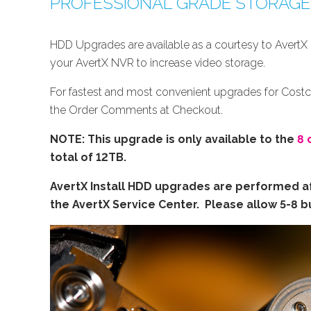
PROFESSIONAL GRADE STORAG
HDD Upgrades are available as a courtesy to AvertX 
your AvertX NVR to increase video storage.
For fastest and most convenient upgrades for Cost
the Order Comments at Checkout.
NOTE: This upgrade is only available to the
8 
total of 12TB.
AvertX Install HDD upgrades are performed af
the AvertX Service Center. Please allow 5-8 bu