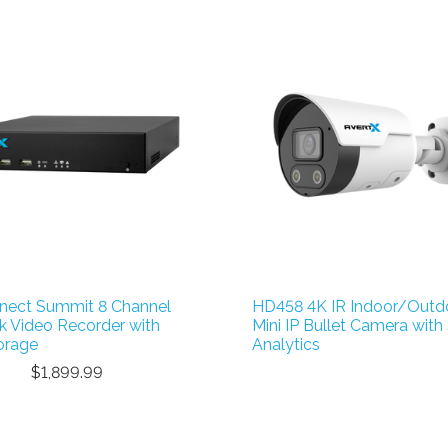
nect Summit 8 Channel
HD458 4K IR Indoor/Outd
 Video Recorder with
Mini IP Bullet Camera with
orage
Analytics
$1,899.99