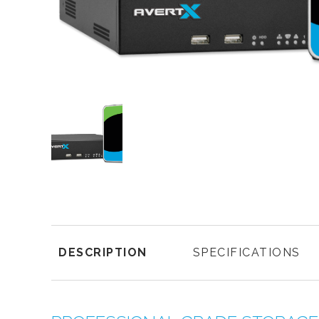
DESCRIPTION
SPECIFICATIONS