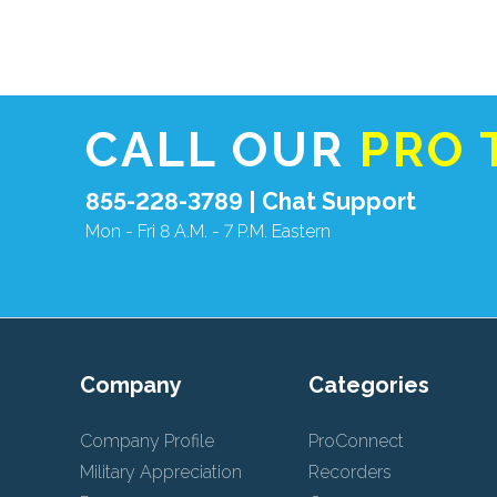
CALL OUR
PRO 
855-228-3789 |
Chat Support
Mon - Fri 8 A.M. - 7 P.M. Eastern
Company
Categories
Company Profile
ProConnect
Military Appreciation
Recorders