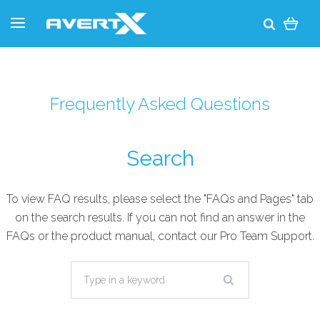
Frequently Asked Questions
Search
To view FAQ results, please select the "FAQs and Pages" tab
on the search results. If you can not find an answer in the
FAQs or the product manual, contact our
Pro Team Support
.