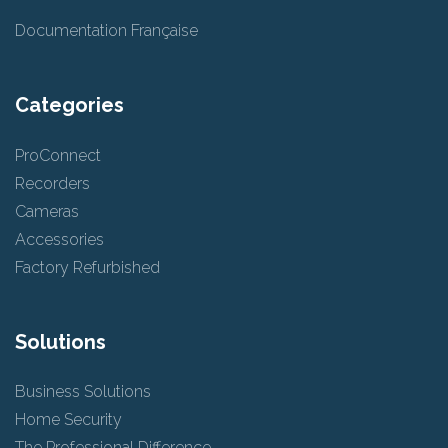
Documentation Française
Categories
ProConnect
Recorders
Cameras
Accessories
Factory Refurbished
Solutions
Business Solutions
Home Security
The Professional Difference