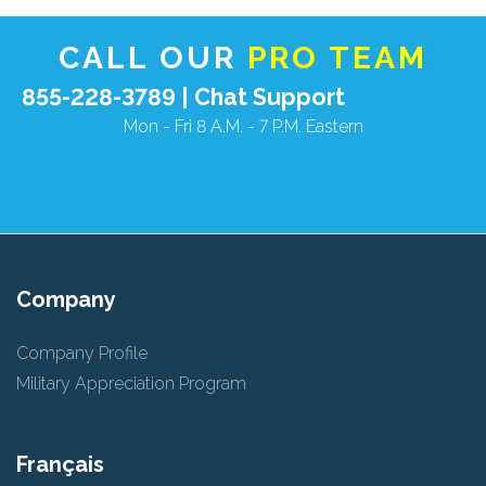
CALL OUR
PRO TEAM
855-228-3789 |
Chat Support
Mon - Fri 8 A.M. - 7 P.M. Eastern
Company
Company Profile
Military Appreciation Program
Français