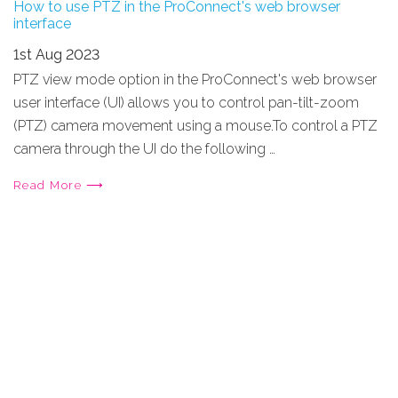
How to use PTZ in the ProConnect's web browser
interface
1st Aug 2023
PTZ view mode option in the ProConnect's web browser
user interface (UI) allows you to control pan-tilt-zoom
(PTZ) camera movement using a mouse.To control a PTZ
camera through the UI do the following …
Read More ⟶