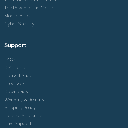
The Power of the Cloud
Mobile Apps
Cyber Security
Support
FAQs
DIY Corner
Contact Support
Feedback
Downloads
Warranty & Returns
Shipping Policy
License Agreement
Chat Support